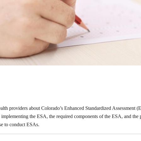
health providers about Colorado’s Enhanced Standardized Assessment (ES
 is implementing the ESA, the required components of the ESA, and the
urse to conduct ESAs.