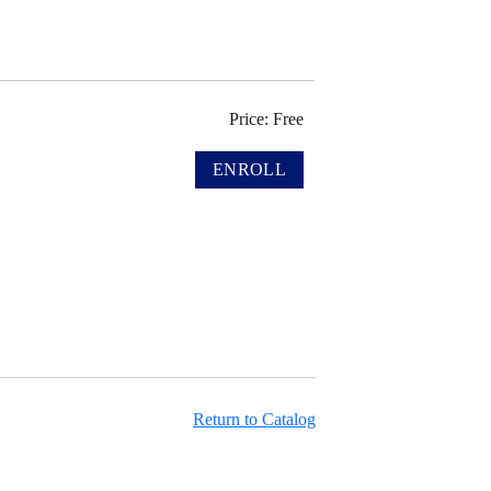
Price: Free
Return to Catalog