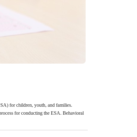
A) for children, youth, and families.
 process for conducting the ESA. Behavioral