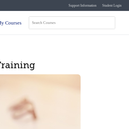
Support Information
Student Login
y Courses
Training