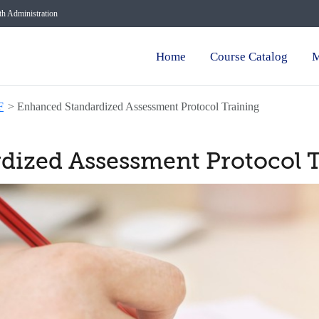
lth Administration
Home
Course Catalog
M
F
>
Enhanced Standardized Assessment Protocol Training
dized Assessment Protocol 