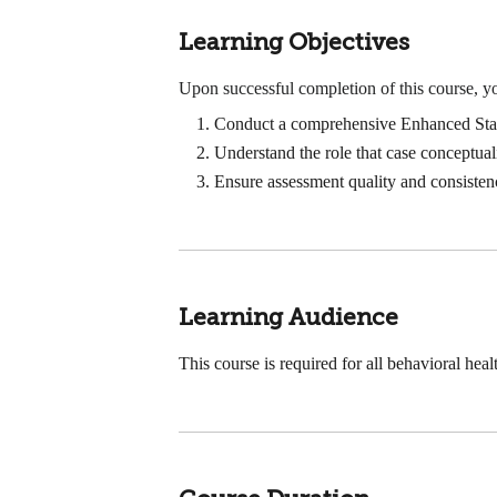
Learning Objectives
Upon successful completion of this course, yo
Conduct a comprehensive Enhanced Sta
Understand the role that case conceptual
Ensure assessment quality and consisten
Learning Audience
This course is required for all behavioral h