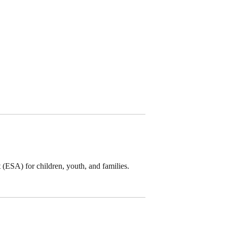
(ESA) for children, youth, and families.