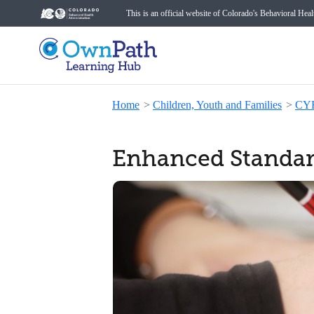
This is an official website of Colorado's Behavioral Hea
Home
>
Children, Youth and Families
>
CY
Enhanced Standar