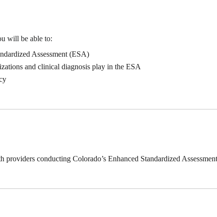
u will be able to:
ndardized Assessment (ESA)
izations and clinical diagnosis play in the ESA
cy
ealth providers conducting Colorado’s Enhanced Standardized Assessment 