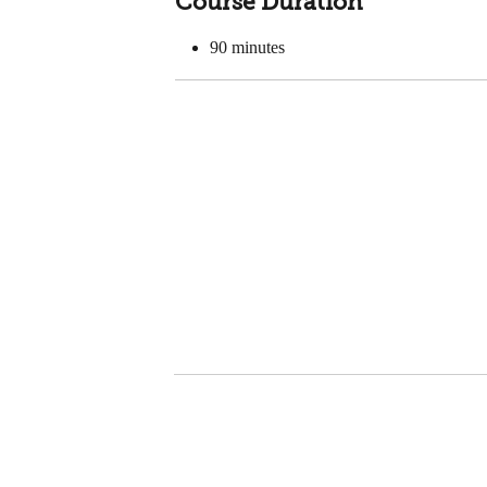
Course Duration
90
minutes