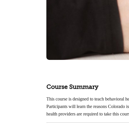
Course Summary
This course is designed to teach behavioral 
Participants will learn the reasons Colorado
health providers are required to take this co