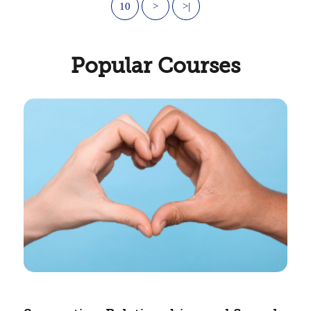
10
>
>|
Popular Courses