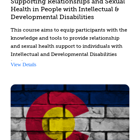
Supporting Relationships and Sexual
Health in People with Intellectual &
Developmental Disabilities
This course aims to equip participants with the
knowledge and tools to provide relationship
and sexual health support to individuals with
Intellectual and Developmental Disabilities
(IDD). By the end of the course, participants will
View Details
be able to identify challenges faced by people
with IDD in developing relationships and
managing sexual health. They will learn to
integrate support strategies addressing
development, intimacy, consent, and safe
internet practices.
Additionally, participants will identify relevant
resources for assisting individuals with IDD and
will develop a treatment considerations plan for