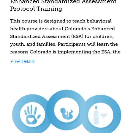
Enhanced Standardized Assessment
Protocol Training
This course is designed to teach behavioral
health providers about Colorado’s Enhanced
Standardized Assessment (ESA) for children,
youth, and families. Participants will learn the
reasons Colorado is implementing the ESA, the
required components of the ESA, and the
View Details
process for conducting the ESA. Behavioral
health providers are required to take this
course to conduct ESAs.