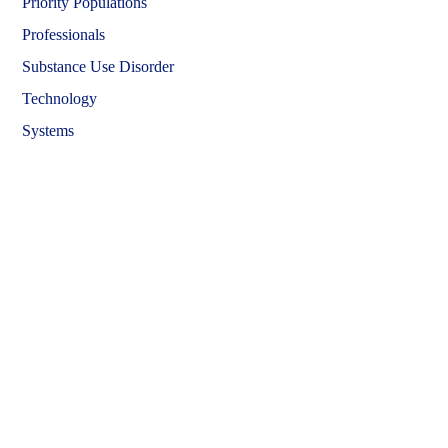
Priority Populations
Professionals
Substance Use Disorder
Technology
Systems
Learning Hub Course Catalog
Learning Hub Student Login
OwnPath Care Directory
Accessibility Statement
OwnPath and the Learning Hub are official websites of
Colorado's
Behavioral Health Administration