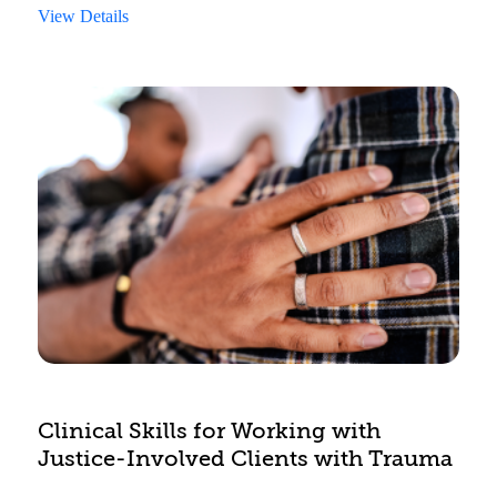
completing an ESA. This course also describes
View Details
the role that ESAs play in accessing funding for
behavioral health treatment through CYMHTA.
Clinical Skills for Working with
Justice-Involved Clients with Trauma