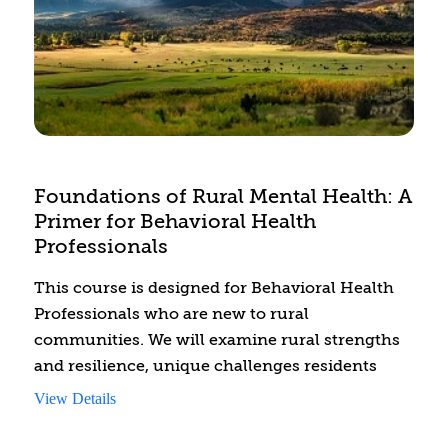
vulnerability.
Foundations of Rural Mental Health: A
Primer for Behavioral Health
Professionals
This course is designed for Behavioral Health
Professionals who are new to rural
communities. We will examine rural strengths
and resilience, unique challenges residents
may face, including mental health stigma, and
View Details
the diversity between rural communities in
geographical locations and among rural