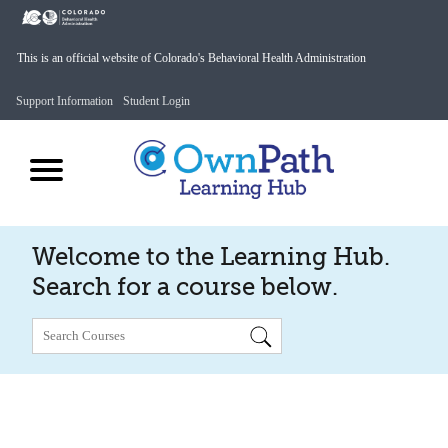
This is an official website of Colorado's Behavioral Health Administration
Support Information
Student Login
Welcome to the Learning Hub.
Search for a course below.