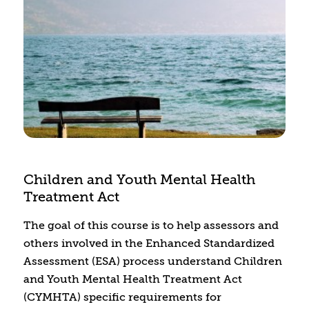
health and substance use disorders can be
diverted to treatment and support. We will
explore the challenges that justice-involved
individuals face in the criminal justice system,
along with best practices for overcoming these
obstacles.
Children and Youth Mental Health
Treatment Act
The goal of this course is to help assessors and
others involved in the Enhanced Standardized
Assessment (ESA) process understand Children
and Youth Mental Health Treatment Act
(CYMHTA) specific requirements for