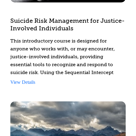
Suicide Risk Management for Justice-
Involved Individuals
This introductory course is designed for
anyone who works with, or may encounter,
justice-involved individuals, providing
essential tools to recognize and respond to
suicide risk. Using the Sequential Intercept
Model (SIM) as a framework, the course focuses
View Details
on identifying risk factors, recognizing key
warning signs, and applying crisis
management strategies at critical intercept
points. While relevant across various justice
settings, this training places a stronger
emphasis on suicide risk within jails, where
individuals often experience heightened