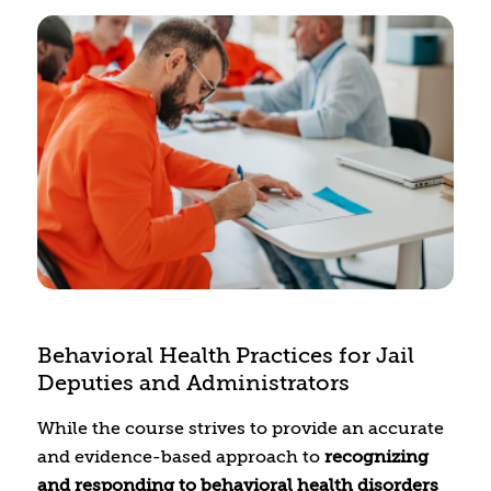
residents with different identities. This course
will provide the opportunity to build your skills
in understanding mental health and physical
health systems in rural Colorado, learning how
to identify resources and referrals for your
clients, and how to build your professional
network in the community you serve.
Additional topics will include understanding
how policies impact the community and
clients, navigating dual relationships, and
clinical best practices.
Behavioral Health Practices for Jail
Deputies and Administrators
While the course strives to provide an accurate
and evidence-based approach to
recognizing
and responding to behavioral health disorders