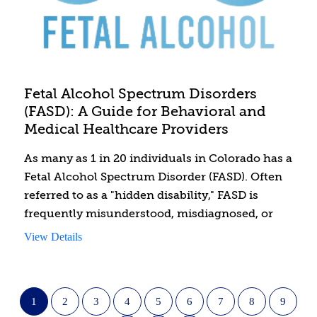
Fetal Alcohol Spectrum Disorders
(FASD): A Guide for Behavioral and
Medical Healthcare Providers
As many as 1 in 20 individuals in Colorado has a
Fetal Alcohol Spectrum Disorder (FASD). Often
referred to as a "hidden disability," FASD is
frequently misunderstood, misdiagnosed, or
undiagnosed, leading to inappropriate
View Details
treatments and interventions that can
exacerbate medical, behavioral, and academic
challenges. This course is designed specifically
1
2
3
4
5
6
7
8
9
for both behavioral and medical providers to