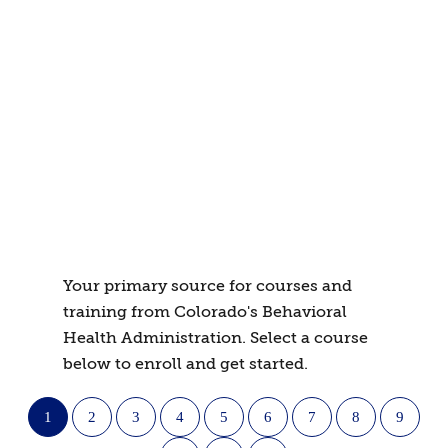
Your primary source for courses and
training from Colorado's Behavioral
Health Administration. Select a course
below to enroll and get started.
1
2
3
4
5
6
7
8
9