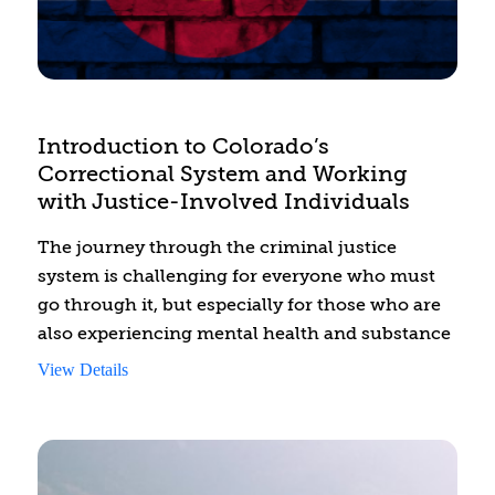
educating them about engaging in healthy
relationships and safe sexual activities.
Introduction to Colorado’s
Correctional System and Working
with Justice-Involved Individuals
The journey through the criminal justice
system is challenging for everyone who must
go through it, but especially for those who are
also experiencing mental health and substance
use disorders. This training introduces
View Details
behavioral health professionals to the
Sequential Intercept Model (SIM). This strategic
framework identifies key points in the criminal
justice process where individuals with mental