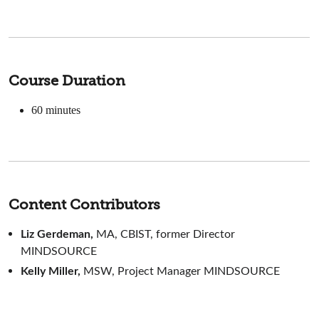
Course Duration
60 minutes
Content Contributors
Liz Gerdeman,
MA, CBIST, former Director
MINDSOURCE
Kelly Miller,
MSW, Project Manager MINDSOURCE