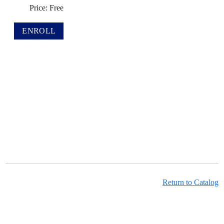
Price: Free
Return to Catalog