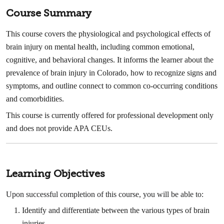
Course Summary
This course covers the physiological and psychological effects of
brain injury on mental health, including common emotional,
cognitive, and behavioral changes. It informs the learner about the
prevalence of brain injury in Colorado, how to recognize signs and
symptoms, and outline connect to common co-occurring conditions
and comorbidities.
This course is currently offered for professional development only
and does not provide APA CEUs.
Learning Objectives
Upon successful completion of this course, you will be able to:
Identify and differentiate between the various types of brain
injuries