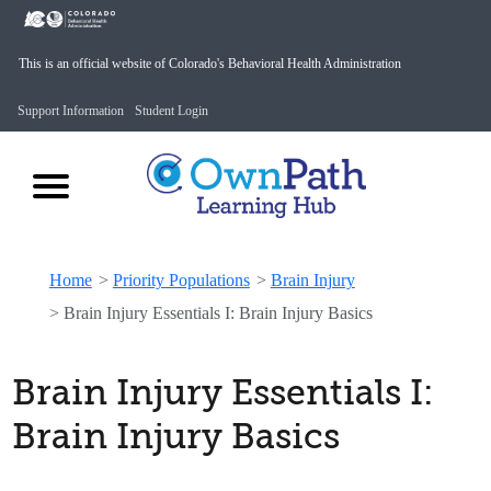
This is an official website of Colorado's Behavioral Health Administration
Support Information
Student Login
Home
>
Priority Populations
>
Brain Injury
>
Brain Injury Essentials I: Brain Injury Basics
Brain Injury Essentials I:
Brain Injury Basics