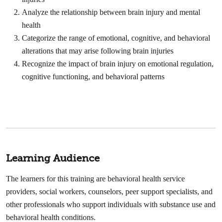
Analyze the relationship between brain injury and mental
health
Categorize the range of emotional, cognitive, and behavioral
alterations that may arise following brain injuries
Recognize the impact of brain injury on emotional regulation,
cognitive functioning, and behavioral patterns
Learning Audience
The learners for this training are behavioral health service
providers, social workers, counselors, peer support specialists, and
other professionals who support individuals with substance use and
behavioral health conditions.