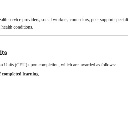
health service providers, social workers, counselors, peer support specia
 health conditions.
its
tion Units (CEU) upon completion, which are awarded as follows:
 completed learning