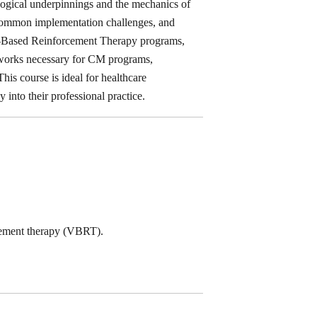
ological underpinnings and the mechanics of
s common implementation challenges, and
her-Based Reinforcement Therapy programs,
meworks necessary for CM programs,
his course is ideal for healthcare
y into their professional practice.
cement therapy (VBRT).