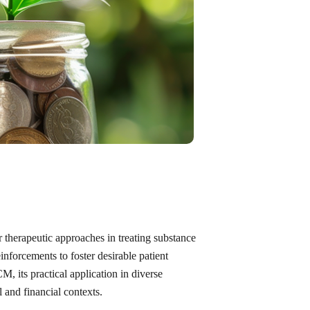
 therapeutic approaches in treating substance
inforcements to foster desirable patient
M, its practical application in diverse
 and financial contexts.