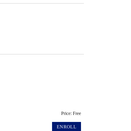
Price: Free