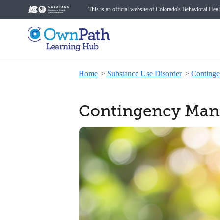
This is an official website of Colorado's Behavioral Hea
Home
>
Substance Use Disorder
>
Conting
Contingency Mana