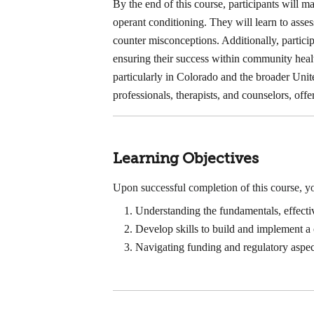
By the end of this course, participants will 
operant conditioning. They will learn to asse
counter misconceptions. Additionally, partic
ensuring their success within community heal
particularly in Colorado and the broader Unite
professionals, therapists, and counselors, offe
Learning Objectives
Upon successful completion of this course, yo
Understanding the fundamentals, effect
Develop skills to build and implement
Navigating funding and regulatory asp