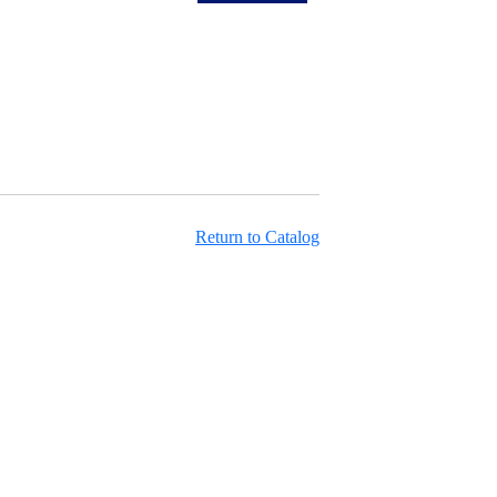
Return to Catalog