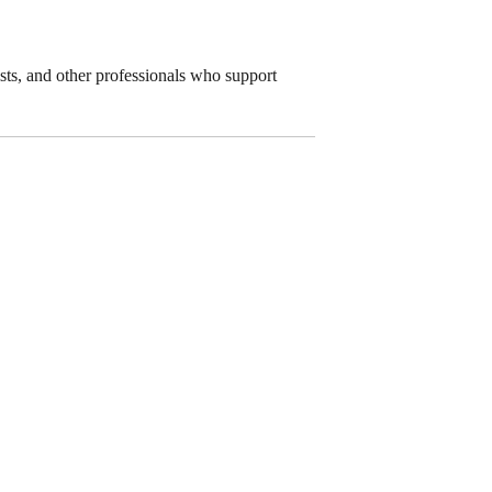
lists, and other professionals who support