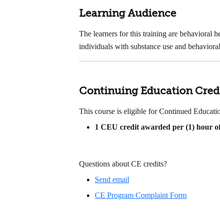
Learning Audience
The learners for this training are behavioral 
individuals with substance use and behavioral
Continuing Education Cred
This course is eligible for Continued Educa
1
CEU credit awarded per (1) hour of
Questions about CE credits?
Send email
CE Program Complaint Form