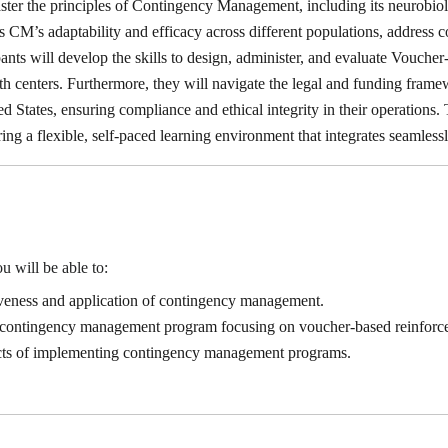
master the principles of Contingency Management, including its neurobi
ss CM’s adaptability and efficacy across different populations, addres
ipants will develop the skills to design, administer, and evaluate Vouc
th centers. Furthermore, they will navigate the legal and funding fra
d States, ensuring compliance and ethical integrity in their operations. T
ring a flexible, self-paced learning environment that integrates seamlessl
u will be able to:
iveness and application of contingency management.
 a contingency management program focusing on voucher-based reinfor
ects of implementing contingency management programs.