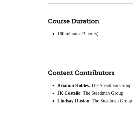
Course Duration
180
minutes (3 hours)
Content Contributors
Brianna Robles
, The Steadman Group
JK Costello
, The Steadman Group
Lindsay Huston
, The Steadman Group