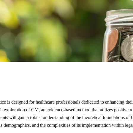
 is designed for healthcare professionals dedicated to enhancing their
h exploration of CM, an evidence-based method that utilizes positive re
nts will gain a robust understanding of the theoretical foundations of C
ous demographics, and the complexities of its implementation within legal