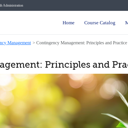
lth Administration
Home
Course Catalog
M
ency Management
>
Contingency Management: Principles and Practice
gement: Principles and Pra