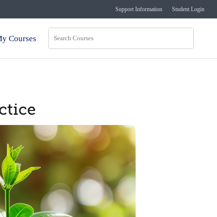
Support Information
Student Login
y Courses
ctice