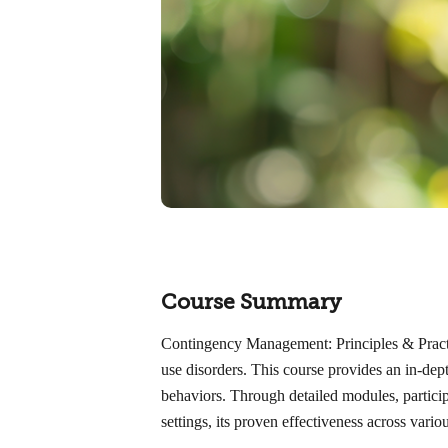
Course Summary
Contingency Management: Principles & Practice
use disorders. This course provides an in-dept
behaviors. Through detailed modules, participa
settings, its proven effectiveness across vari