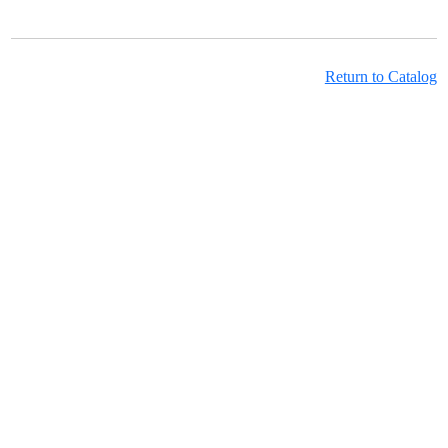
Return to Catalog
Learning Hub Course Catalog
Learning Hub Student Login
OwnPath Care Directory
Accessibility Statement