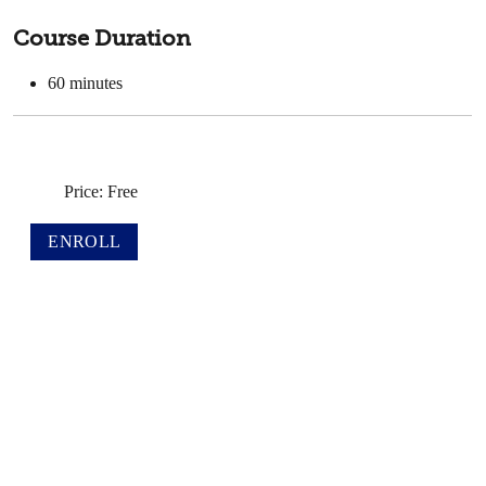
Course Duration
60
minutes
Price: Free