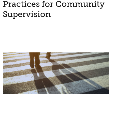
Practices for Community
Supervision