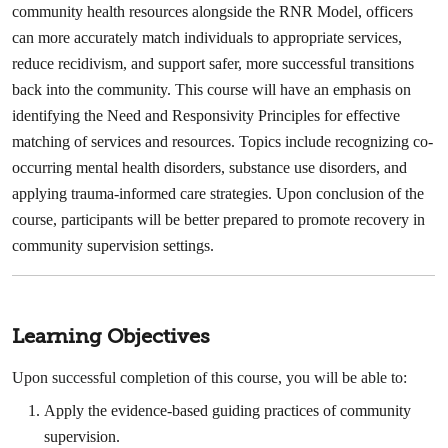
community health resources alongside the RNR Model, officers
can more accurately match individuals to appropriate services,
reduce recidivism, and support safer, more successful transitions
back into the community. This course will have an emphasis on
identifying the Need and Responsivity Principles for effective
matching of services and resources. Topics include recognizing co-
occurring mental health disorders, substance use disorders, and
applying trauma-informed care strategies. Upon conclusion of the
course, participants will be better prepared to promote recovery in
community supervision settings.
Learning Objectives
Upon successful completion of this course, you will be able to:
Apply the evidence-based guiding practices of community
supervision.