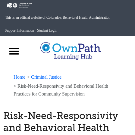
This is an official website of Colorado's Behavioral Health Administration
Support Information
Student Login
Home
>
Criminal Justice
>
Risk-Need-Responsivity and Behavioral Health
Practices for Community Supervision
Risk-Need-Responsivity
and Behavioral Health