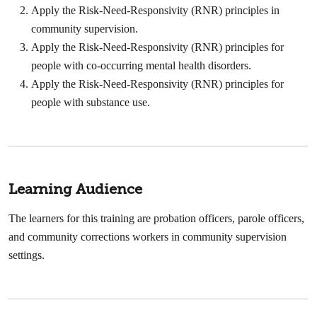
Apply the Risk-Need-Responsivity (RNR) principles in
community supervision.
Apply the Risk-Need-Responsivity (RNR) principles for
people with co-occurring mental health disorders.
Apply the Risk-Need-Responsivity (RNR) principles for
people with substance use.
Learning Audience
The learners for this training are probation officers, parole officers,
and community corrections workers in community supervision
settings.