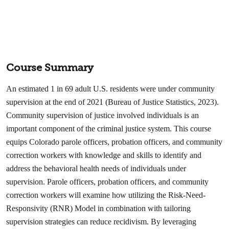
Course Summary
An estimated 1 in 69 adult U.S. residents were under community
supervision at the end of 2021 (Bureau of Justice Statistics, 2023).
Community supervision of justice involved individuals is an
important component of the criminal justice system. This course
equips Colorado parole officers, probation officers, and community
correction workers with knowledge and skills to identify and
address the behavioral health needs of individuals under
supervision. Parole officers, probation officers, and community
correction workers will examine how utilizing the Risk-Need-
Responsivity (RNR) Model in combination with tailoring
supervision strategies can reduce recidivism. By leveraging