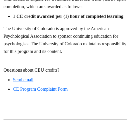
completion, which are awarded as follows:
1
CE credit awarded per (1) hour of completed learning
The University of Colorado is approved by the American
Psychological Association to sponsor continuing education for
psychologists. The University of Colorado maintains responsibility
for this program and its content.
Questions about CEU credits?
Send email
CE Program Complaint Form