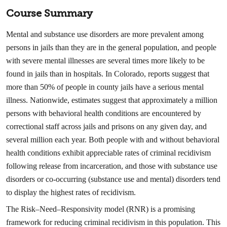
Course Summary
Mental and substance use disorders are more prevalent among
persons in jails than they are in the general population, and people
with severe mental illnesses are several times more likely to be
found in jails than in hospitals. In Colorado, reports suggest that
more than 50% of people in county jails have a serious mental
illness. Nationwide, estimates suggest that approximately a million
persons with behavioral health conditions are encountered by
correctional staff across jails and prisons on any given day, and
several million each year. Both people with and without behavioral
health conditions exhibit appreciable rates of criminal recidivism
following release from incarceration, and those with substance use
disorders or co-occurring (substance use and mental) disorders tend
to display the highest rates of recidivism.
The Risk–Need–Responsivity model (RNR) is a promising
framework for reducing criminal recidivism in this population. This