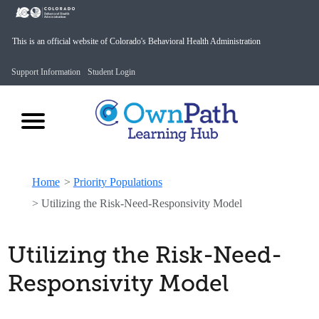
This is an official website of Colorado's Behavioral Health Administration
Support Information
Student Login
Home
>
Priority Populations
>
Utilizing the Risk-Need-Responsivity Model
Utilizing the Risk-Need-
Responsivity Model