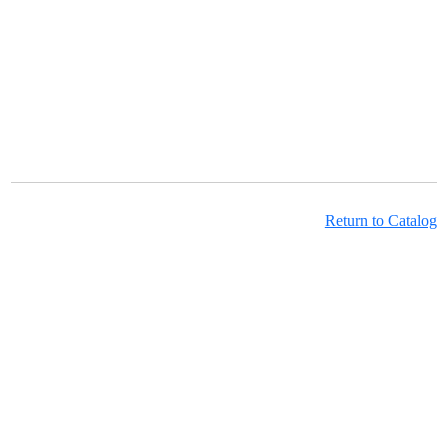
Return to Catalog