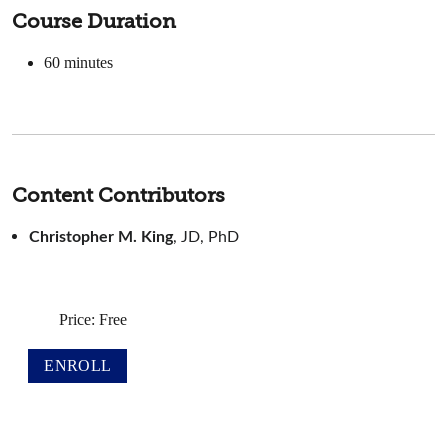
Course Duration
60
minutes
Content Contributors
Christopher M. King
, JD, PhD
Price: Free