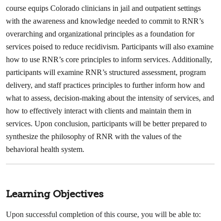
course equips Colorado clinicians in jail and outpatient settings
with the awareness and knowledge needed to commit to RNR’s
overarching and organizational principles as a foundation for
services poised to reduce recidivism. Participants will also examine
how to use RNR’s core principles to inform services. Additionally,
participants will examine RNR’s structured assessment, program
delivery, and staff practices principles to further inform how and
what to assess, decision-making about the intensity of services, and
how to effectively interact with clients and maintain them in
services. Upon conclusion, participants will be better prepared to
synthesize the philosophy of RNR with the values of the
behavioral health system.
Learning Objectives
Upon successful completion of this course, you will be able to: