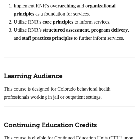
Implement RNR's
overarching
and
organizational
principles
as a foundation for services.
Utilize RNR's
core principles
to inform services.
Utilize RNR’s
structured assessment
,
program delivery
,
and
staff practices principles
to further inform services.
Learning Audience
This course is designed for Colorado behavioral health
professionals working in jail or outpatient settings.
Continuing Education Credits
This course is eligible for Continued Education Units (CEU) upon