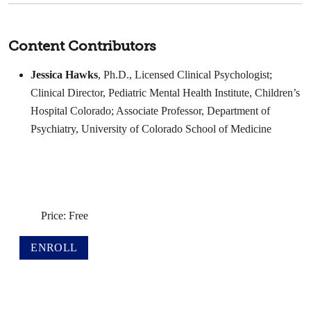
Content Contributors
Jessica Hawks
, Ph.D., Licensed Clinical Psychologist;
Clinical Director, Pediatric Mental Health Institute, Children’s
Hospital Colorado; Associate Professor, Department of
Psychiatry, University of Colorado School of Medicine
Price: Free