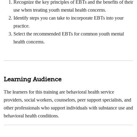
Recognize the key principles of EBTs and the benefits of their
use when treating youth mental health concerns.
Identify steps you can take to incorporate EBTs into your
practice.
Select the recommended EBTs for common youth mental
health concerns.
Learning Audience
The learners for this training are behavioral health service
providers, social workers, counselors, peer support specialists, and
other professionals who support individuals with substance use and
behavioral health conditions.