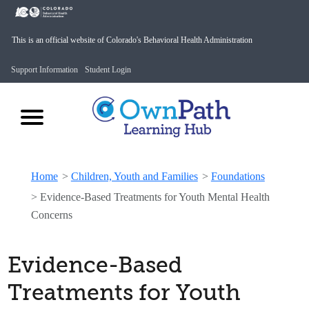
This is an official website of Colorado's Behavioral Health Administration
Support Information
Student Login
Home
>
Children, Youth and Families
>
Foundations
>
Evidence-Based Treatments for Youth Mental Health
Concerns
Evidence-Based
Treatments for Youth