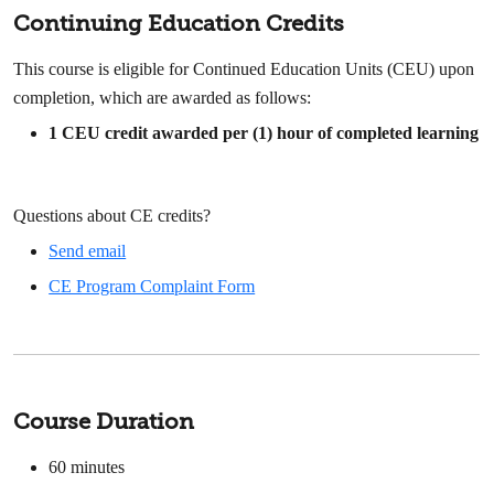
Continuing Education Credits
This course is eligible for Continued Education Units (CEU) upon
completion, which are awarded as follows:
1 CEU credit awarded per (1) hour of completed learning
Questions about CE credits?
Send email
CE Program Complaint Form
Course Duration
60
minutes