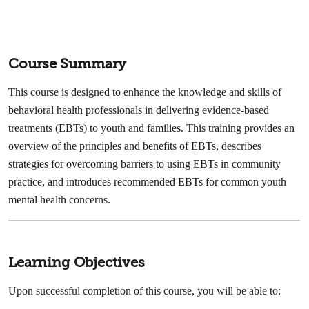
Course Summary
This course is designed to enhance the knowledge and skills of
behavioral health professionals in delivering evidence-based
treatments (EBTs) to youth and families. This training provides an
overview of the principles and benefits of EBTs, describes
strategies for overcoming barriers to using EBTs in community
practice, and introduces recommended EBTs for common youth
mental health concerns.
Learning Objectives
Upon successful completion of this course, you will be able to: