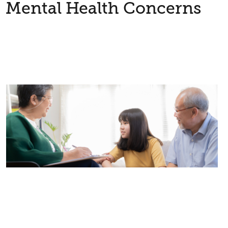
Mental Health Concerns