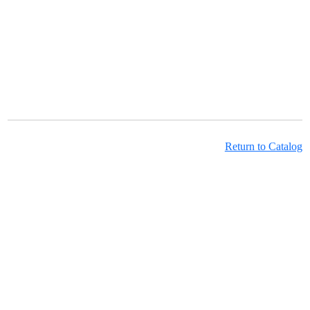
Return to Catalog