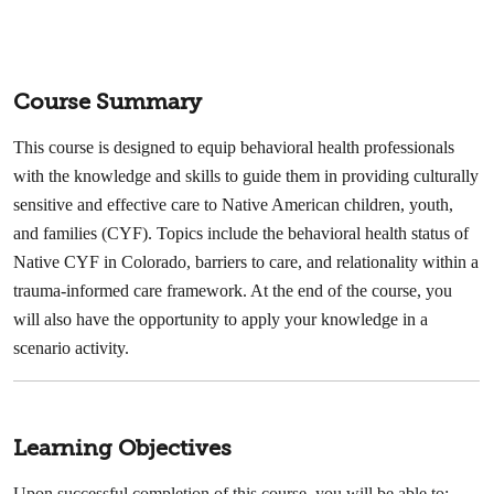
Course Summary
This course is designed to equip behavioral health professionals
with the knowledge and skills to guide them in providing culturally
sensitive and effective care to Native American children, youth,
and families (CYF). Topics include the behavioral health status of
Native CYF in Colorado, barriers to care, and relationality within a
trauma-informed care framework. At the end of the course, you
will also have the opportunity to apply your knowledge in a
scenario activity.
Learning Objectives
Upon successful completion of this course, you will be able to: