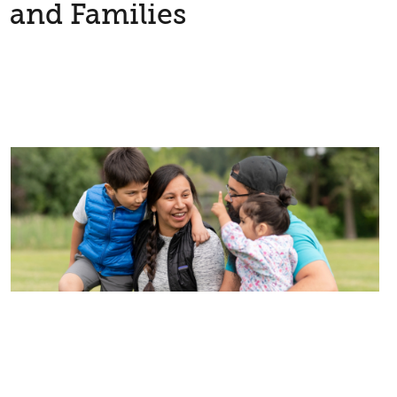
and Families