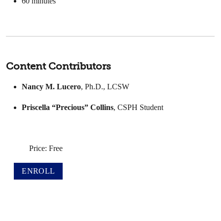
60
minutes
Content Contributors
Nancy M. Lucero
, Ph.D., LCSW
Priscella “Precious” Collins
, CSPH Student
Price: Free