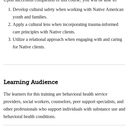
Develop cultural safety when working with Native American
youth and families.
Apply a cultural lens when incorporating trauma-informed
care principles with Native clients.
Utilize a relational approach when engaging with and caring
for Native clients.
Learning Audience
The learners for this training are behavioral health service
providers, social workers, counselors, peer support specialists, and
other professionals who support individuals with substance use and
behavioral health conditions.