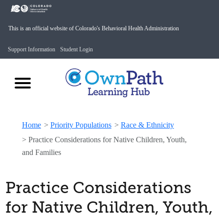
This is an official website of Colorado's Behavioral Health Administration
Support Information
Student Login
Home
>
Priority Populations
>
Race & Ethnicity
>
Practice Considerations for Native Children, Youth,
and Families
Practice Considerations
for Native Children, Youth,