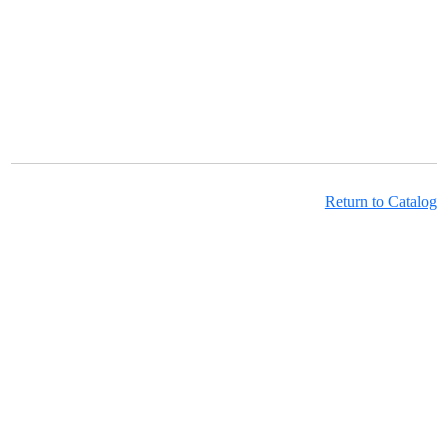
Return to Catalog