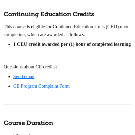
Continuing Education Credits
This course is eligible for Continued Education Units (CEU) upon
completion, which are awarded as follows:
1
CEU credit awarded per (1) hour of completed learning
Questions about CE credits?
Send email
CE Program Complaint Form
Course Duration