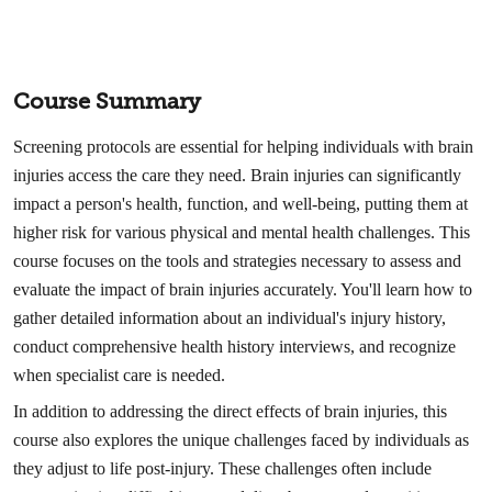
Course Summary
Screening protocols are essential for helping individuals with brain
injuries access the care they need. Brain injuries can significantly
impact a person's health, function, and well-being, putting them at
higher risk for various physical and mental health challenges. This
course focuses on the tools and strategies necessary to assess and
evaluate the impact of brain injuries accurately. You'll learn how to
gather detailed information about an individual's injury history,
conduct comprehensive health history interviews, and recognize
when specialist care is needed.
In addition to addressing the direct effects of brain injuries, this
course also explores the unique challenges faced by individuals as
they adjust to life post-injury. These challenges often include