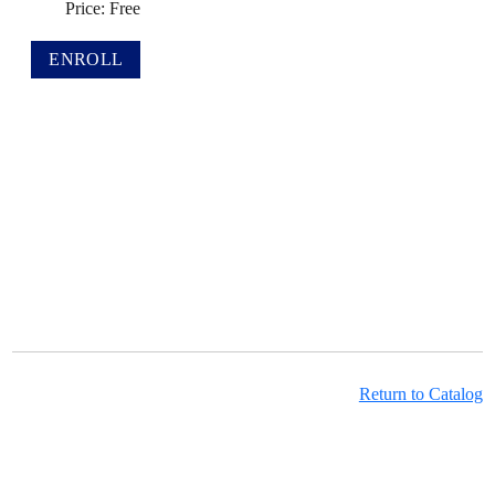
Price: Free
Return to Catalog