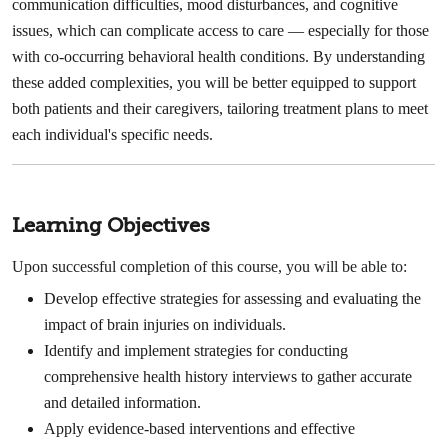
communication difficulties, mood disturbances, and cognitive
issues, which can complicate access to care — especially for those
with co-occurring behavioral health conditions. By understanding
these added complexities, you will be better equipped to support
both patients and their caregivers, tailoring treatment plans to meet
each individual's specific needs.
Learning Objectives
Upon successful completion of this course, you will be able to:
Develop effective strategies for assessing and evaluating the
impact of brain injuries on individuals.
Identify and implement strategies for conducting
comprehensive health history interviews to gather accurate
and detailed information.
Apply evidence-based interventions and effective