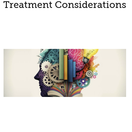
Treatment Considerations