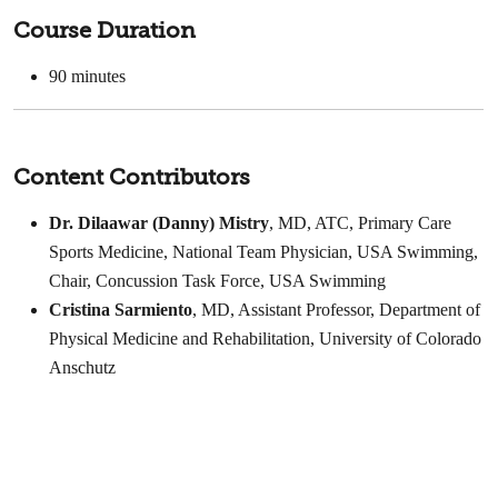
Course Duration
90 minutes
Content Contributors
Dr. Dilaawar (Danny) Mistry
, MD, ATC, Primary Care
Sports Medicine, National Team Physician, USA Swimming,
Chair, Concussion Task Force, USA Swimming
Cristina Sarmiento
, MD, Assistant Professor, Department of
Physical Medicine and Rehabilitation, University of Colorado
Anschutz