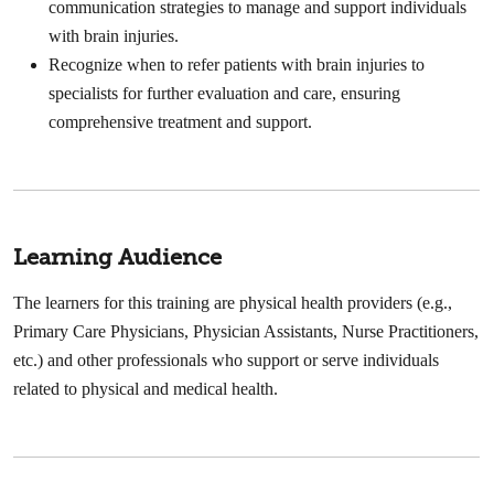
communication strategies to manage and support individuals
with brain injuries.
Recognize when to refer patients with brain injuries to
specialists for further evaluation and care, ensuring
comprehensive treatment and support.
Learning Audience
The learners for this training are physical health providers (e.g.,
Primary Care Physicians, Physician Assistants, Nurse Practitioners,
etc.) and other professionals who support or serve individuals
related to physical and medical health.