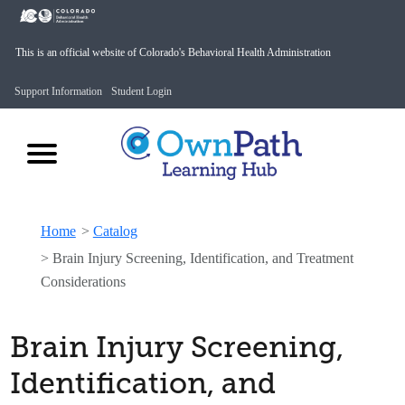
This is an official website of Colorado's Behavioral Health Administration
Support Information
Student Login
Home
>
Catalog
>
Brain Injury Screening, Identification, and Treatment
Considerations
Brain Injury Screening,
Identification, and