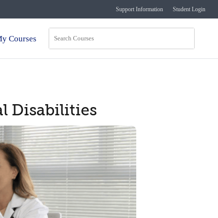
Support Information
Student Login
y Courses
 Disabilities