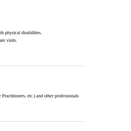
h physical disabilities.
re visits.
 Practitioners, etc.) and other professionals