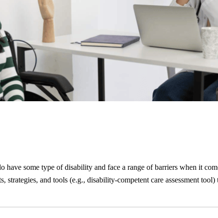
o have some type of disability and face a range of barriers when it com
s, strategies, and tools (e.g., disability-competent care assessment tool)