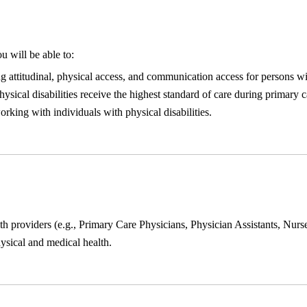
u will be able to:
ng attitudinal, physical access, and communication access for persons wit
ical disabilities receive the highest standard of care during primary ca
king with individuals with physical disabilities.
lth providers (e.g., Primary Care Physicians, Physician Assistants, Nurse
hysical and medical health.