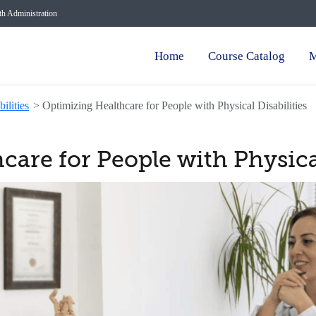
lth Administration
Home
Course Catalog
M
ilities
>
Optimizing Healthcare for People with Physical Disabilities
are for People with Physical