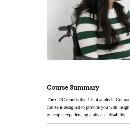
Course Summary
The CDC reports that 1 in 4 adults in Colorad
course is designed to provide you with insight
to people experiencing a physical disability.