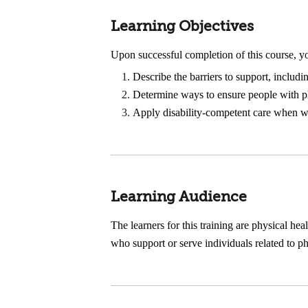
Learning Objectives
Upon successful completion of this course, yo
Describe the barriers to support, includi
Determine ways to ensure people with phys
Apply disability-competent care when wor
Learning Audience
The learners for this training are physical hea
who support or serve individuals related to p