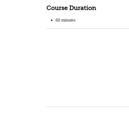
Course Duration
60
minutes