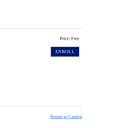
Price: Free
Return to Catalog