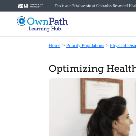
This is an official website of Colorado's Behavioral Hea
Home
>
Priority Populations
>
Physical Disab
Optimizing Healthc