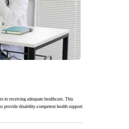
es to receiving adequate healthcare. This
 to provide disability-competent health support