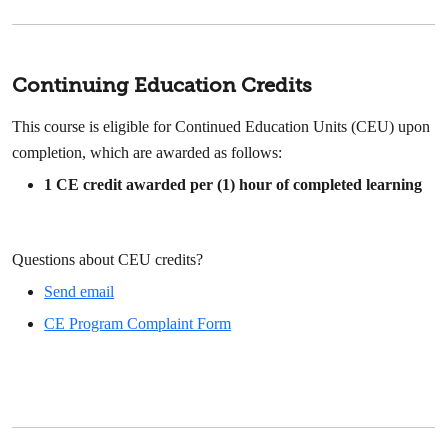
Continuing Education Credits
This course is eligible for Continued Education Units (CEU) upon
completion, which are awarded as follows:
1
CE credit awarded per (1) hour of completed learning
Questions about CEU credits?
Send email
CE Program Complaint Form