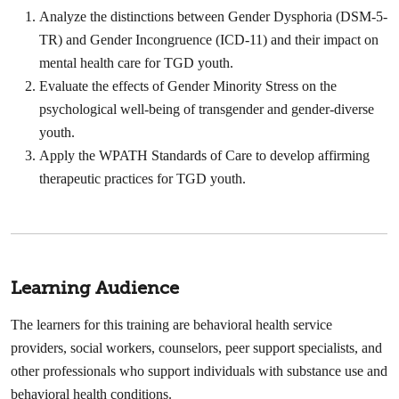
Analyze the distinctions between Gender Dysphoria (DSM-5-
TR) and Gender Incongruence (ICD-11) and their impact on
mental health care for TGD youth.
Evaluate the effects of Gender Minority Stress on the
psychological well-being of transgender and gender-diverse
youth.
Apply the WPATH Standards of Care to develop affirming
therapeutic practices for TGD youth.
Learning Audience
The learners for this training are behavioral health service
providers, social workers, counselors, peer support specialists, and
other professionals who support individuals with substance use and
behavioral health conditions.