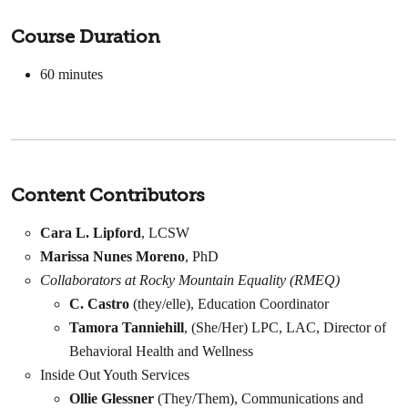
Course Duration
60
minutes
Content Contributors
Cara L. Lipford
, LCSW
Marissa Nunes Moreno
, PhD
Collaborators at Rocky Mountain Equality (RMEQ)
C. Castro
(they/elle), Education Coordinator
Tamora Tanniehill
, (She/Her) LPC, LAC, Director of
Behavioral Health and Wellness
Inside Out Youth Services
Ollie Glessner
(They/Them), Communications and