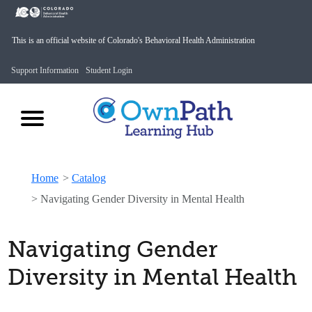
This is an official website of Colorado's Behavioral Health Administration
Support Information
Student Login
Home
>
Catalog
>
Navigating Gender Diversity in Mental Health
Navigating Gender
Diversity in Mental Health