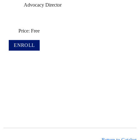
Advocacy Director
Price: Free
Return to Catalog