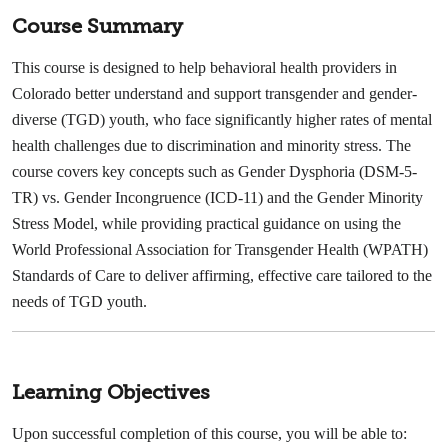
Course Summary
This course is designed to help behavioral health providers in
Colorado better understand and support transgender and gender-
diverse (TGD) youth, who face significantly higher rates of mental
health challenges due to discrimination and minority stress. The
course covers key concepts such as Gender Dysphoria (DSM-5-
TR) vs. Gender Incongruence (ICD-11) and the Gender Minority
Stress Model, while providing practical guidance on using the
World Professional Association for Transgender Health (WPATH)
Standards of Care to deliver affirming, effective care tailored to the
needs of TGD youth.
Learning Objectives
Upon successful completion of this course, you will be able to: