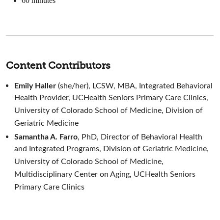
60
minutes
Content Contributors
Emily Haller
(she/her), LCSW, MBA, Integrated Behavioral
Health Provider, UCHealth Seniors Primary Care Clinics,
University of Colorado School of Medicine, Division of
Geriatric Medicine
Samantha A. Farro
, PhD, Director of Behavioral Health
and Integrated Programs, Division of Geriatric Medicine,
University of Colorado School of Medicine,
Multidisciplinary Center on Aging, UCHealth Seniors
Primary Care Clinics