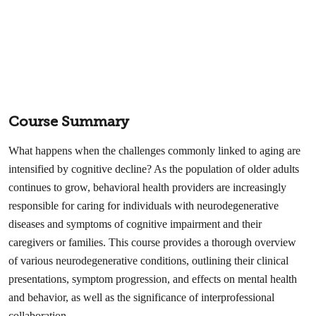
Course Summary
What happens when the challenges commonly linked to aging are
intensified by cognitive decline? As the population of older adults
continues to grow, behavioral health providers are increasingly
responsible for caring for individuals with neurodegenerative
diseases and symptoms of cognitive impairment and their
caregivers or families. This course provides a thorough overview
of various neurodegenerative conditions, outlining their clinical
presentations, symptom progression, and effects on mental health
and behavior, as well as the significance of interprofessional
collaboration.