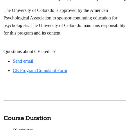
The University of Colorado is approved by the American
Psychological Association to sponsor continuing education for
psychologists. The University of Colorado maintains responsibility
for this program and its content.
Questions about CE credits?
Send email
CE Program Complaint Form
Course Duration