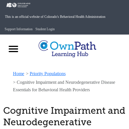
This is an official website of Colorado's Behavioral Health Administration
Support Information
Student Login
Home
>
Priority Populations
>
Cognitive Impairment and Neurodegenerative Disease
Essentials for Behavioral Health Providers
Cognitive Impairment and
Neurodegenerative