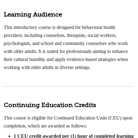
Learning Audience
This introductory course is designed for behavioral health
providers, including counselors, therapists, social workers,
psychologists, and school and community counselors who work
with older adults. It is suited for professionals aiming to enhance
their cultural humility and apply evidence-based strategies when
working with older adults in diverse settings.
Continuing Education Credits
This course is eligible for Continued Education Units (CEU) upon
completion, which are awarded as follows:
1 CEU credit awarded per (1) hour of completed learning