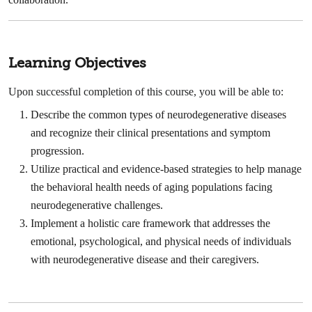
Learning Objectives
Upon successful completion of this course, you will be able to:
Describe the common types of neurodegenerative diseases
and recognize their clinical presentations and symptom
progression.
Utilize practical and evidence-based strategies to help manage
the behavioral health needs of aging populations facing
neurodegenerative challenges.
Implement a holistic care framework that addresses the
emotional, psychological, and physical needs of individuals
with neurodegenerative disease and their caregivers.