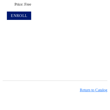
Price: Free
Return to Catalog