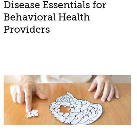
Disease Essentials for
Behavioral Health
Providers