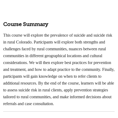
Course Summary
This course will explore the prevalence of suicide and suicide risk
in rural Colorado. Participants will explore both strengths and
challenges faced by rural communities, nuances between rural
communities in different geographical locations and cultural
considerations. We will then explore best practices for prevention
and treatment, and how to adapt practice to the community. Finally,
participants will gain knowledge on when to refer clients to
additional resources. By the end of the course, learners will be able
to assess suicide risk in rural clients, apply prevention strategies
tailored to rural communities, and make informed decisions about
referrals and case consultation.