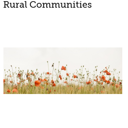
Rural Communities