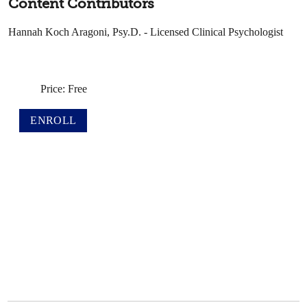
Content Contributors
Hannah Koch Aragoni, Psy.D. - Licensed Clinical Psychologist
Price: Free