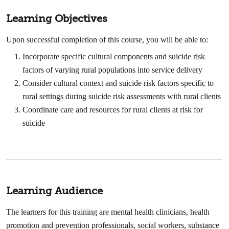
Learning Objectives
Upon successful completion of this course, you will be able to:
Incorporate specific cultural components and suicide risk
factors of varying rural populations into service delivery
Consider cultural context and suicide risk factors specific to
rural settings during suicide risk assessments with rural clients
Coordinate care and resources for rural clients at risk for
suicide
Learning Audience
The learners for this training are mental health clinicians, health
promotion and prevention professionals, social workers, substance