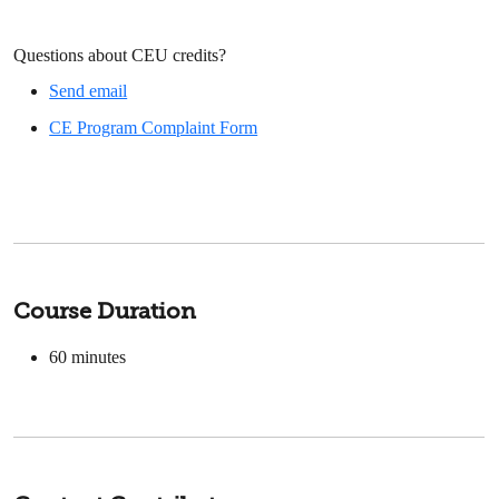
Questions about CEU credits?
Send email
CE Program Complaint Form
Course Duration
60
minutes