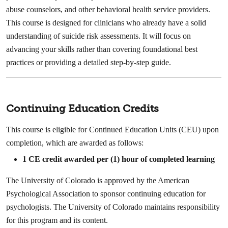
abuse counselors, and other behavioral health service providers.
This course is designed for clinicians who already have a solid
understanding of suicide risk assessments. It will focus on
advancing your skills rather than covering foundational best
practices or providing a detailed step-by-step guide.
Continuing Education Credits
This course is eligible for Continued Education Units (CEU) upon
completion, which are awarded as follows:
1
CE credit awarded per (1) hour of completed learning
The University of Colorado is approved by the American
Psychological Association to sponsor continuing education for
psychologists. The University of Colorado maintains responsibility
for this program and its content.