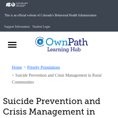
This is an official website of Colorado's Behavioral Health Administration
Support Information
Student Login
Home
>
Priority Populations
>
Suicide Prevention and Crisis Management in Rural
Communities
Suicide Prevention and
Crisis Management in