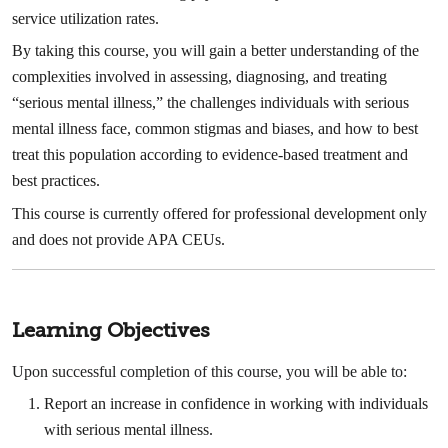
service utilization rates.
By taking this course, you will gain a better understanding of the
complexities involved in assessing, diagnosing, and treating
“serious mental illness,” the challenges individuals with serious
mental illness face, common stigmas and biases, and how to best
treat this population according to evidence-based treatment and
best practices.
This course is currently offered for professional development only
and does not provide APA CEUs.
Learning Objectives
Upon successful completion of this course, you will be able to:
Report an increase in confidence in working with individuals
with serious mental illness.