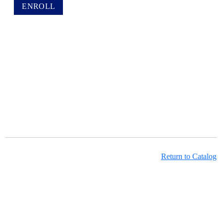
Return to Catalog