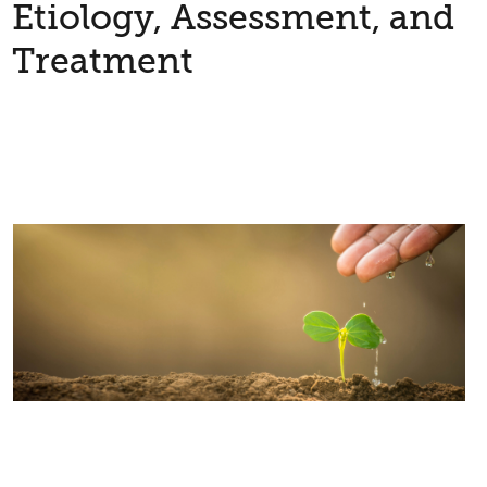
Etiology, Assessment, and
Treatment