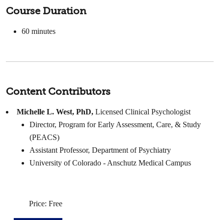
Course Duration
60 minutes
Content Contributors
Michelle L. West, PhD,
Licensed Clinical Psychologist
Director, Program for Early Assessment, Care, & Study
(PEACS)
Assistant Professor, Department of Psychiatry
University of Colorado - Anschutz Medical Campus
Price: Free