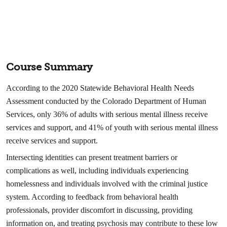
Course Summary
According to the 2020 Statewide Behavioral Health Needs
Assessment conducted by the Colorado Department of Human
Services, only 36% of adults with serious mental illness receive
services and support, and 41% of youth with serious mental illness
receive services and support.
Intersecting identities can present treatment barriers or
complications as well, including individuals experiencing
homelessness and individuals involved with the criminal justice
system. According to feedback from behavioral health
professionals, provider discomfort in discussing, providing
information on, and treating psychosis may contribute to these low