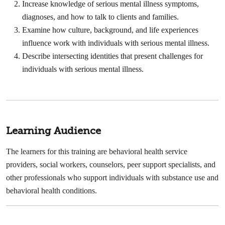
Increase knowledge of serious mental illness symptoms,
diagnoses, and how to talk to clients and families.
Examine how culture, background, and life experiences
influence work with individuals with serious mental illness.
Describe intersecting identities that present challenges for
individuals with serious mental illness.
Learning Audience
The learners for this training are behavioral health service
providers, social workers, counselors, peer support specialists, and
other professionals who support individuals with substance use and
behavioral health conditions.