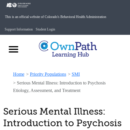
This is an official website of Colorado's Behavioral Health Administration
Support Information
Student Login
Home
>
Priority Populations
>
SMI
>
Serious Mental Illness: Introduction to Psychosis
Etiology, Assessment, and Treatment
Serious Mental Illness:
Introduction to Psychosis