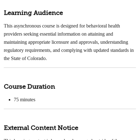
Learning Audience
This asynchronous course is designed for behavioral health
providers seeking essential information on attaining and
maintaining appropriate licensure and approvals, understanding
regulatory requirements, and complying with updated standards in
the State of Colorado.
Course Duration
75 minutes
External Content Notice