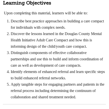
Learning Objectives
Upon completing this material, learners will be able to:
Describe best practice approaches in building a care compact
for individuals with complex needs.
Discover the lessons learned in the Douglas County Mental
Health Initiative Adult Care Compact and how this is
informing design of the child/youth care compact.
Distinguish components of effective collaborative
partnerships and use this to build and inform coordination of
care as well as development of care compacts.
Identify elements of enhanced referral and learn specific steps
to build enhanced referral networks.
Apply tangible steps for engaging partners and patients in the
referral process including determining the continuum of
collaboration and shared treatment needed.