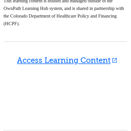
This learning content is housed and managed outside of the
OwnPath Learning Hub system, and is shared in partnership with
the Colorado Department of Healthcare Policy and Financing
(HCPF).
Access Learning Content