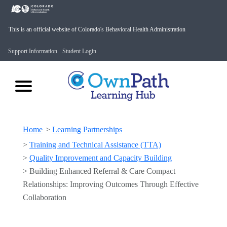
This is an official website of Colorado's Behavioral Health Administration
Support Information
Student Login
Home
>
Learning Partnerships
>
Training and Technical Assistance (TTA)
>
Quality Improvement and Capacity Building
>
Building Enhanced Referral & Care Compact
Relationships: Improving Outcomes Through Effective
Collaboration