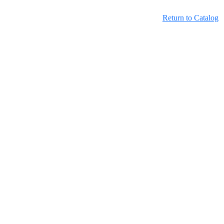
Return to Catalog
Learning Hub Course Catalog
Learning Hub Student Login
OwnPath Care Directory
Accessibility Statement
OwnPath and the Learning Hub are official websites of