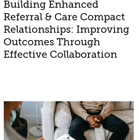
Building Enhanced
Referral & Care Compact
Relationships: Improving
Outcomes Through
Effective Collaboration