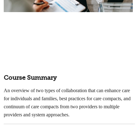
Course Summary
An overview of two types of collaboration that can enhance care
for individuals and families, best practices for care compacts, and
continuum of care compacts from two providers to multiple
providers and system approaches.