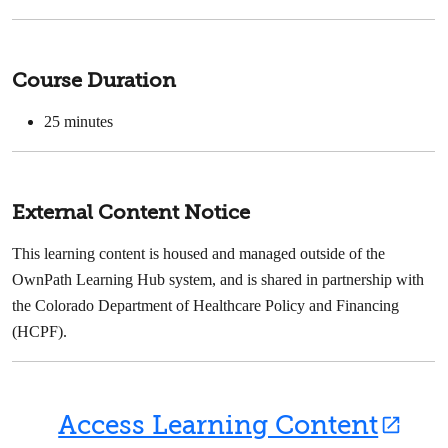
Course Duration
25 minutes
External Content Notice
This learning content is housed and managed outside of the
OwnPath Learning Hub system, and is shared in partnership with
the Colorado Department of Healthcare Policy and Financing
(HCPF).
Access Learning Content