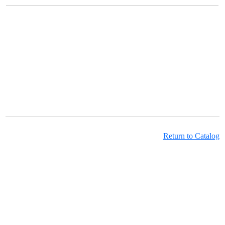
Return to Catalog