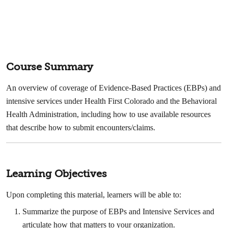
Course Summary
An overview of coverage of Evidence-Based Practices (EBPs) and
intensive services under Health First Colorado and the Behavioral
Health Administration, including how to use available resources
that describe how to submit encounters/claims.
Learning Objectives
Upon completing this material, learners will be able to:
Summarize the purpose of EBPs and Intensive Services and
articulate how that matters to your organization.​