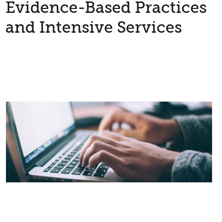
Evidence-Based Practices
and Intensive Services