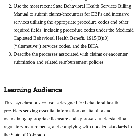
Use the most recent State Behavioral Health Services Billing
Manual to submit claims/encounters for EBPs and intensive
services utilizing the appropriate procedure codes and other
required fields, including procedure codes under the Medicaid
Capitated Behavioral Health Benefit, 1915(B)(3)
(“alternative”) services codes, and the BHA. ​
Describe the processes associated with claims or encounter
submission and related reimbursement policies.
Learning Audience
This asynchronous course is designed for behavioral health
providers seeking essential information on attaining and
maintaining appropriate licensure and approvals, understanding
regulatory requirements, and complying with updated standards in
the State of Colorado.