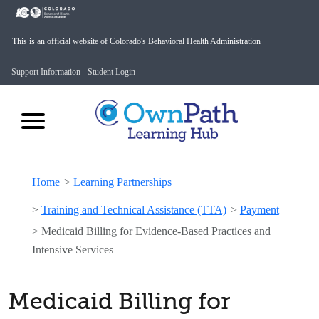
This is an official website of Colorado's Behavioral Health Administration
Support Information
Student Login
Home
>
Learning Partnerships
>
Training and Technical Assistance (TTA)
>
Payment
>
Medicaid Billing for Evidence-Based Practices and
Intensive Services
Medicaid Billing for