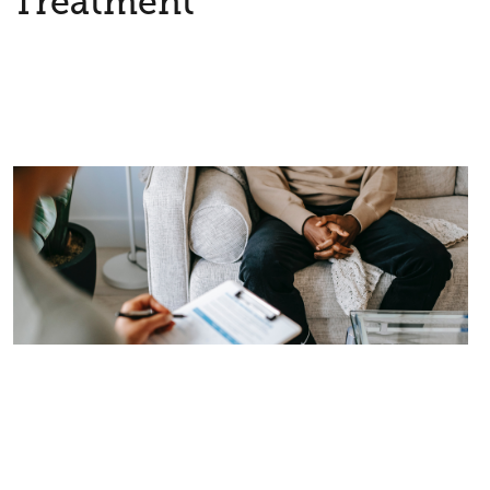
Treatment