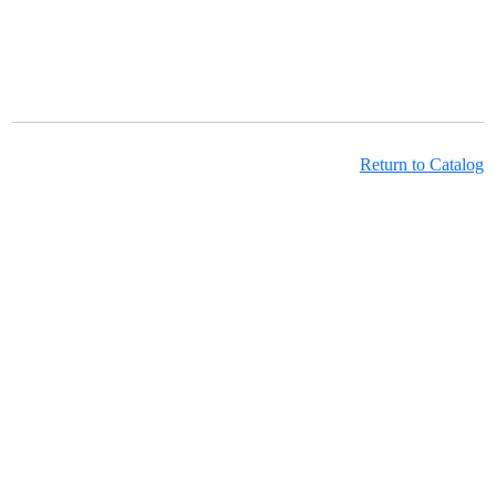
Return to Catalog
Learning Hub Course Catalog
Learning Hub Student Login