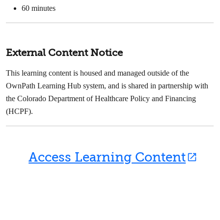
60 minutes
External Content Notice
This learning content is housed and managed outside of the
OwnPath Learning Hub system, and is shared in partnership with
the Colorado Department of Healthcare Policy and Financing
(HCPF).
Access Learning Content