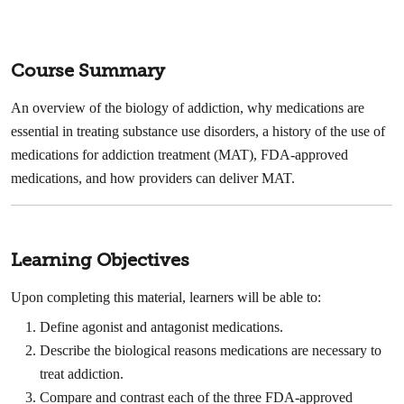
Course Summary
An overview of the biology of addiction, why medications are
essential in treating substance use disorders, a history of the use of
medications for addiction treatment (MAT), FDA-approved
medications, and how providers can deliver MAT.
Learning Objectives
Upon completing this material, learners will be able to:
Define agonist and antagonist medications. ​
Describe the biological reasons medications are necessary to
treat addiction. ​
Compare and contrast each of the three FDA-approved