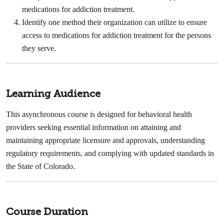
medications for addiction treatment. ​
Identify one method their organization can utilize to ensure
access to medications for addiction treatment for the persons
they serve.
Learning Audience
This asynchronous course is designed for behavioral health
providers seeking essential information on attaining and
maintaining appropriate licensure and approvals, understanding
regulatory requirements, and complying with updated standards in
the State of Colorado.
Course Duration