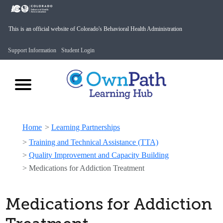
This is an official website of Colorado's Behavioral Health Administration
Support Information
Student Login
Home
>
Learning Partnerships
>
Training and Technical Assistance (TTA)
>
Quality Improvement and Capacity Building
>
Medications for Addiction Treatment
Medications for Addiction