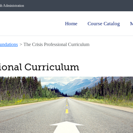
lth Administration
Home
Course Catalog
M
undations
>
The Crisis Professional Curriculum
sional Curriculum