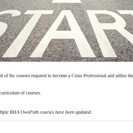
l of the courses required to become a Crisis Professional and utilize th
l curriculum of courses.
ultiple BHA OwnPath courses have been updated.