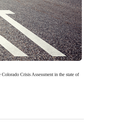
e Colorado Crisis Assessment in the state of