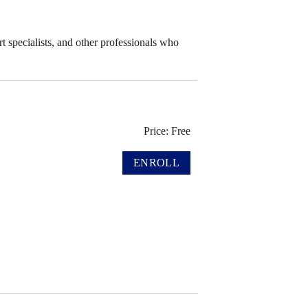
t specialists, and other professionals who
Price: Free