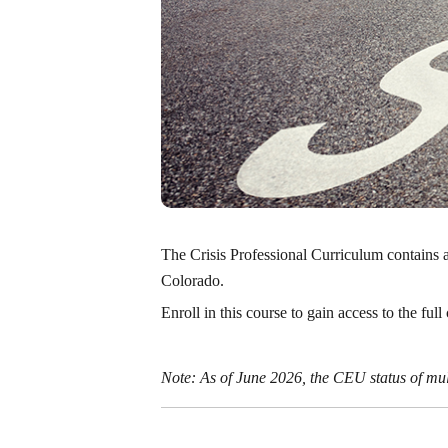
The Crisis Professional Curriculum contains al
Colorado.
Enroll in this course to gain access to the ful
Note:
As of June 2026, the CEU status of m