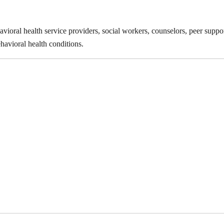
vioral health service providers, social workers, counselors, peer suppor
havioral health conditions.