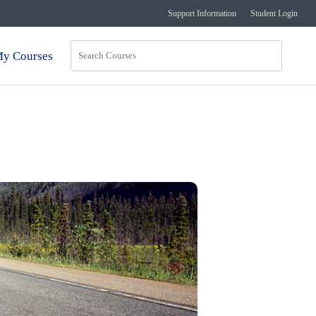
Support Information
Student Login
y Courses