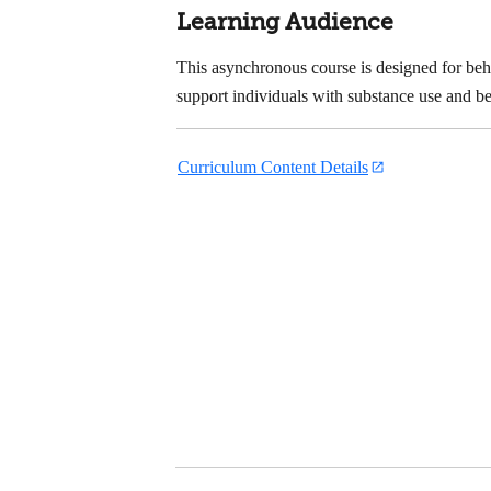
Learning Audience
This asynchronous course is designed for beha
support individuals with substance use and be
Curriculum Content Details