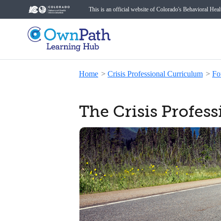
This is an official website of Colorado's Behavioral Hea
Home
>
Crisis Professional Curriculum
>
Fo
The Crisis Profes