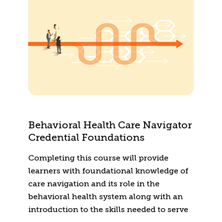
Behavioral Health Care Navigator
Credential Foundations
Completing this course will provide
learners with foundational knowledge of
care navigation and its role in the
behavioral health system along with an
introduction to the skills needed to serve