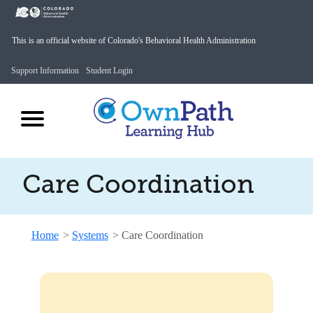
This is an official website of Colorado's Behavioral Health Administration
Support Information
Student Login
Care Coordination
Home
>
Systems
>
Care Coordination