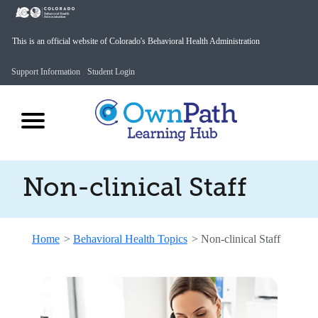
This is an official website of Colorado's Behavioral Health Administration
Support Information
Student Login
Non-clinical Staff
Home
>
Behavioral Health Topics
>
Non-clinical Staff