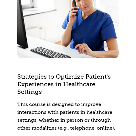
Strategies to Optimize Patient's
Experiences in Healthcare
Settings
This course is designed to improve
interactions with patients in healthcare
settings, whether in person or through
other modalities (e.g., telephone, online).