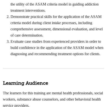
the utility of the ASAM criteria model in guiding addiction
treatment interventions.
Demonstrate practical skills for the application of the ASAM
criteria model during client intake processes, including
comprehensive assessment, dimensional evaluation, and level
of care determination.
Evaluate case studies from experienced providers in order to
build confidence in the application of the ASAM model when
diagnosing and recommending treatment options for clients.
Learning Audience
The learners for this training are mental health professionals, social
workers, substance abuse counselors, and other behavioral health
service providers.