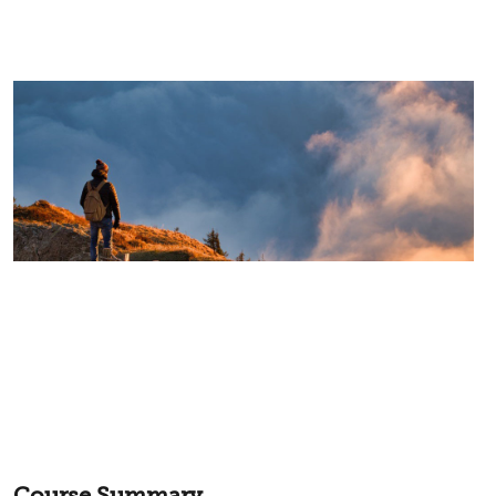
Course Summary