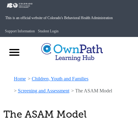
This is an official website of Colorado's Behavioral Health Administration
Support Information
Student Login
Home
>
Children, Youth and Families
>
Screening and Assessment
>
The ASAM Model
The ASAM Model