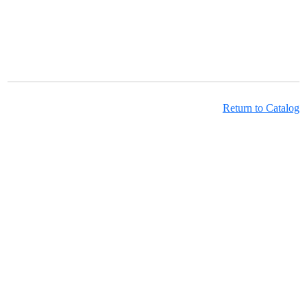
Return to Catalog
Learning Hub Course Catalog
Learning Hub Student Login