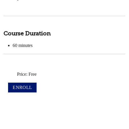
Course Duration
60
minutes
Price: Free