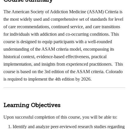
The American Society of Addiction Medicine (ASAM) Criteria is
the most widely used and comprehensive set of standards for level
of care recommendations, continued service, and care transitions
for individuals with addiction and co-occurring conditions. This
course is designed to equip participants with a well-rounded
understanding of the ASAM criteria model, encompassing its
historical context, evidence-based effectiveness, practical
implementation, and insights from experienced practitioners. This
course is based on the 3rd edition of the ASAM criteria. Colorado
is required to implement the 4th edition by 2026.
Learning Objectives
Upon successful completion of this course, you will be able to:
Identify and analyze peer-reviewed research studies regarding