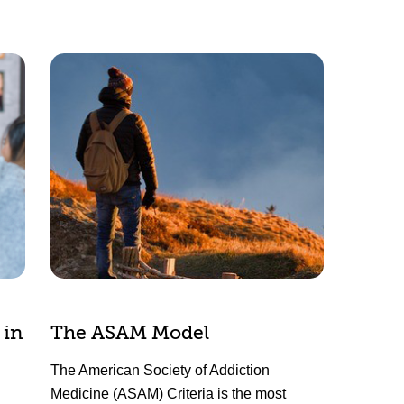
 in
The ASAM Model
The American Society of Addiction
Medicine (ASAM) Criteria is the most