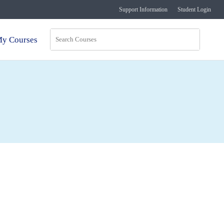
Support Information
Student Login
y Courses