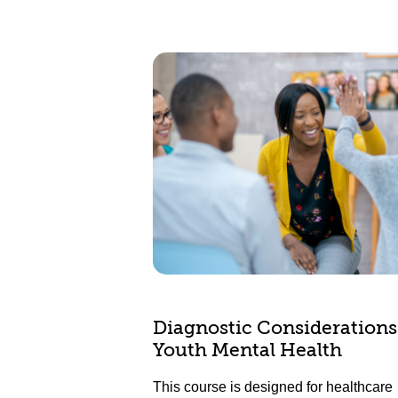
Diagnostic Considerations
Youth Mental Health
This course is designed for healthcare