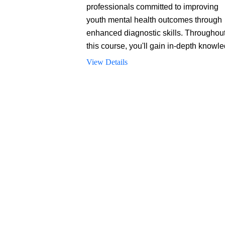
professionals committed to improving
youth mental health outcomes through
enhanced diagnostic skills. Throughou
this course, you'll gain in-depth knowl
of diagnostic practices and developme
View Details
considerations, appreciate the critical
importance of accurate diagnostics, an
learn about various approaches to men
health evaluations tailored specifically 
young patients.