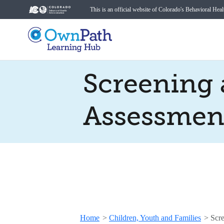
This is an official website of Colorado's Behavioral Hea
Screening
Assessmen
Home
>
Children, Youth and Families
>
Scre