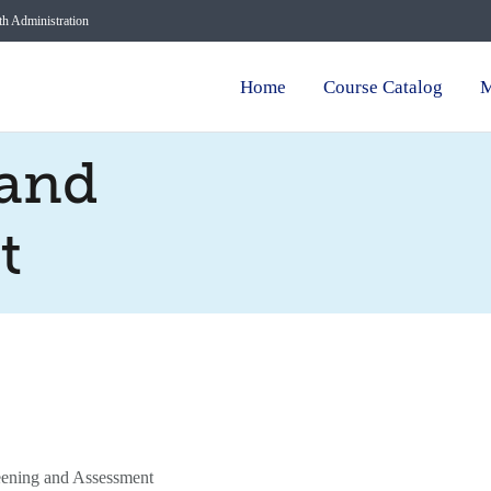
lth Administration
Home
Course Catalog
M
 and
t
ening and Assessment