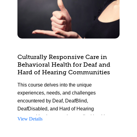
Culturally Responsive Care in
Behavioral Health for Deaf and
Hard of Hearing Communities
This course delves into the unique
experiences, needs, and challenges
encountered by Deaf, DeafBlind,
DeafDisabled, and Hard of Hearing
communities in accessing medical healthcare.
View Details
Participants will gain insights into deafness
and Deaf culture, enabling them to identify