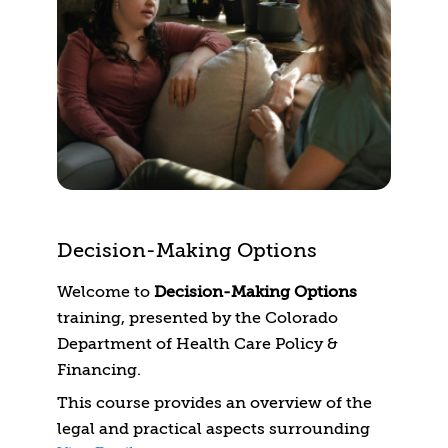
need to identify, understand, and help
your patients prevent and manage their
symptoms.
Decision-Making Options
Welcome to
Decision-Making Options
training, presented by the Colorado
Department of Health Care Policy &
Financing.
This course provides an overview of the
legal and practical aspects surrounding