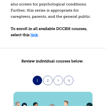
also screen for psychological conditions.
Further, this series is appropriate for
caregivers, parents, and the general public.
To enroll in all available DCCBH courses,
select this
link
.
Review individual courses below.
1
2
>
>|