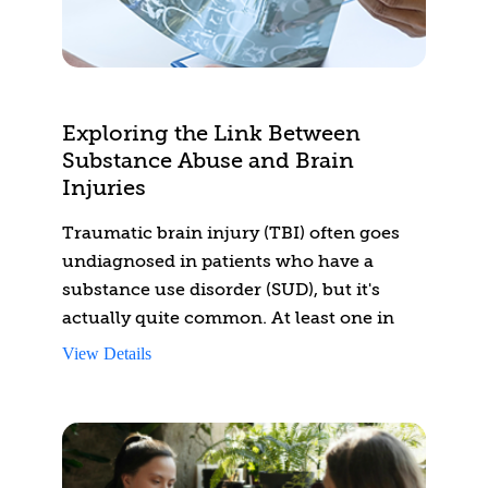
regulatory requirements, holistic care, and
diagnostic approaches.
Exploring the Link Between
Substance Abuse and Brain
Injuries
Traumatic brain injury (TBI) often goes
undiagnosed in patients who have a
substance use disorder (SUD), but it's
actually quite common. At least one in
five people with a substance use disorder
View Details
may also experience the effects of a brain
injury.
This is often an invisible disability. This
course will give you the knowledge you