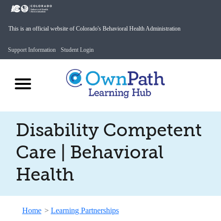
This is an official website of Colorado's Behavioral Health Administration
Support Information
Student Login
Disability Competent
Care | Behavioral
Health
Home
>
Learning Partnerships