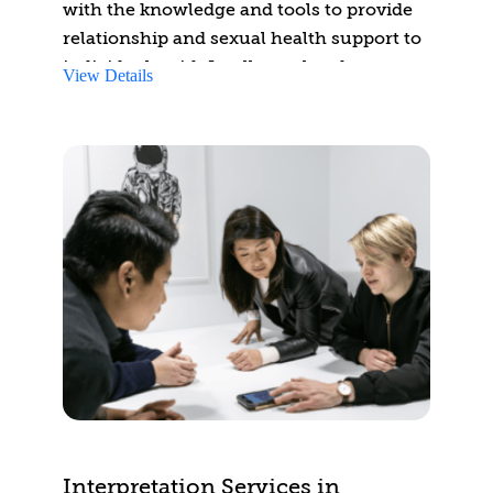
with the knowledge and tools to provide
relationship and sexual health support to
individuals with Intellectual and
View Details
Developmental Disabilities (IDD). By the
end of the course, participants will be able
to identify challenges faced by people
with IDD in developing relationships and
managing sexual health. They will learn
to integrate support strategies addressing
development, intimacy, consent, and safe
internet practices.
Additionally, participants will identify
relevant resources for assisting
individuals with IDD and will develop a
treatment considerations plan for
educating them about engaging in
healthy relationships and safe sexual
Interpretation Services in