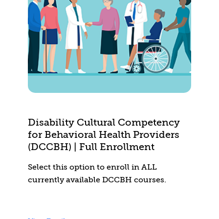
Disability Cultural Competency
for Behavioral Health Providers
(DCCBH) | Full Enrollment
Select this option to enroll in ALL
currently available DCCBH courses.