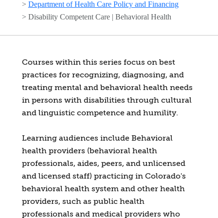
>
Department of Health Care Policy and Financing
>
Disability Competent Care | Behavioral Health
Courses within this series focus on best
practices for recognizing, diagnosing, and
treating mental and behavioral health needs
in persons with disabilities through cultural
and linguistic competence and humility.
Learning audiences include Behavioral
health providers (behavioral health
professionals, aides, peers, and unlicensed
and licensed staff) practicing in Colorado's
behavioral health system and other health
providers, such as public health
professionals and medical providers who