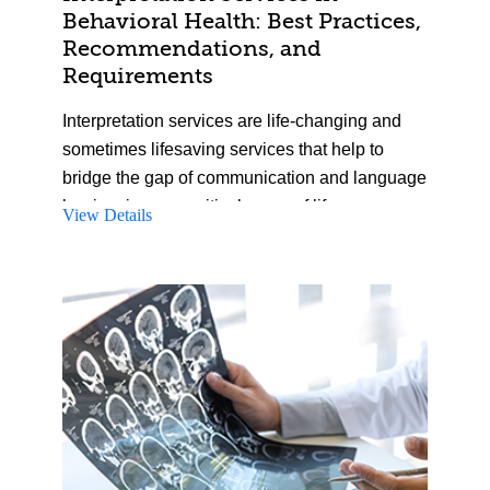
activities.
Behavioral Health: Best Practices,
Recommendations, and
Requirements
Interpretation services are life-changing and
sometimes lifesaving services that help to
bridge the gap of communication and language
barriers in many critical areas of life.
View Details
Interpretation services are severely
underutilized and overlooked in many settings,
including in behavioral healthcare spaces.
During this course, we will look at the current
reality of interpretation services and their usage
in behavioral healthcare, while exploring
deficiencies and areas for improvement in
providing and using interpretation services in
care practice. An emphasis is placed on