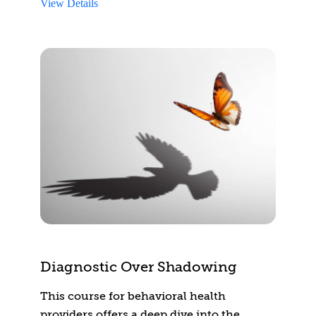
View Details
Diagnostic Over Shadowing
This course for behavioral health
providers offers a deep dive into the