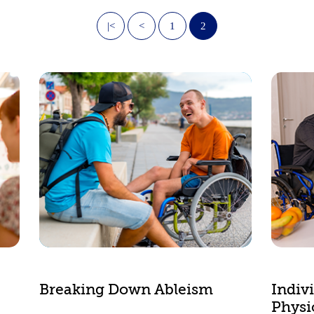
|<
<
1
2
Breaking Down Ableism
Indiv
Physic