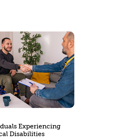
iduals Experiencing
al Disabilities