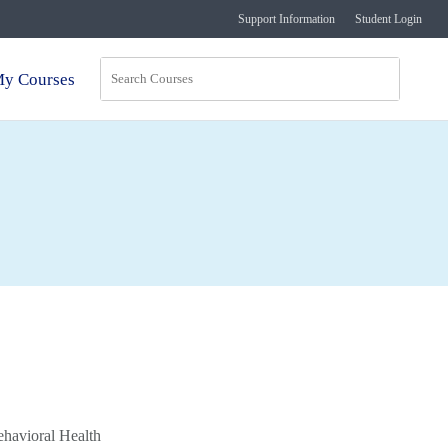
Support Information
Student Login
y Courses
ehavioral Health