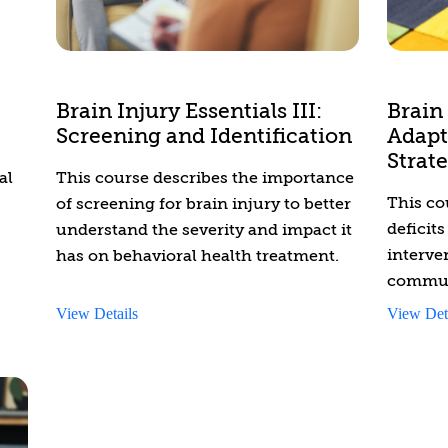
health professionals with knowledge
and skills to better understand and
give
support individuals who have
prov
disabilities. This course covers a wide
Brain Injury Essentials III:
Brain 
range of topics, including the many
Screening and Identification
Adapt
identities of people with disabilities,
Strate
and the social determinants of health,
al
This course describes the importance
ableism, and the previous models of
This co
of screening for brain injury to better
care that have negatively impacted
deficit
understand the severity and impact it
the well-being of the disabled
interve
has on behavioral health treatment.
community. It also highlights what
commun
disability-competent care looks like,
working
View Details
View Det
and the importance of activism,
injury 
continuous learning, and the
disability justice movement.