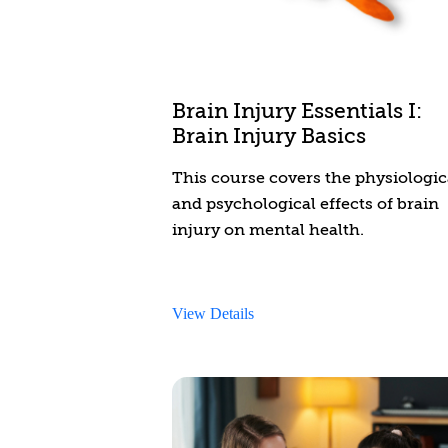
Brain Injury Essentials I:
Brain Injury Basics
This course covers the physiologic
and psychological effects of brain
injury on mental health.
View Details