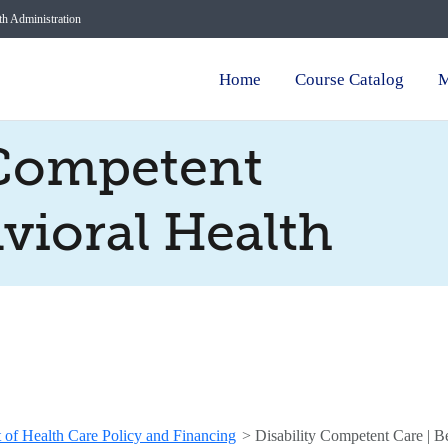
lth Administration
Home
Course Catalog
M
 Competent
avioral Health
 of Health Care Policy and Financing
>
Disability Competent Care | B