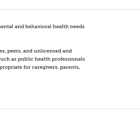
 mental and behavioral health needs
es, peers, and unlicensed and
such as public health professionals
propriate for caregivers, parents,