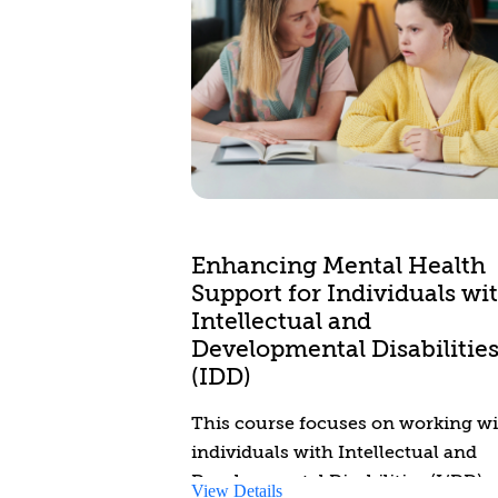
Enhancing Mental Health
Support for Individuals wi
Intellectual and
Developmental Disabilitie
(IDD)
This course focuses on working w
individuals with Intellectual and
Developmental Disabilities (I/DD)
View Details