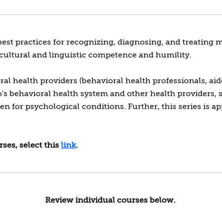
best practices for recognizing, diagnosing, and treating
 cultural and linguistic competence and humility.
l health providers (behavioral health professionals, aid
do's behavioral health system and other health providers, 
 for psychological conditions. Further, this series is ap
ses, select this
link
.
Review individual courses below.