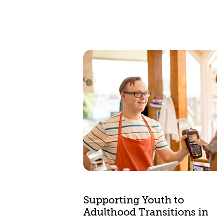
Supporting Youth to
Adulthood Transitions in