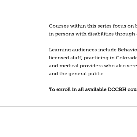
Courses within this series focus on 
in persons with disabilities through
Learning audiences include Behaviora
licensed staff) practicing in Colora
and medical providers who also screen
and the general public.
To enroll in all available DCCBH cour