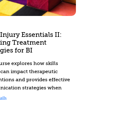
 solutions to improve practices
ide an opportunity to reflect
Injury Essentials II:
ing Treatment
gies for BI
urse explores how skills
s can impact therapeutic
ntions and provides effective
ication strategies when
 with individuals with brain
ails
and mental health issues.