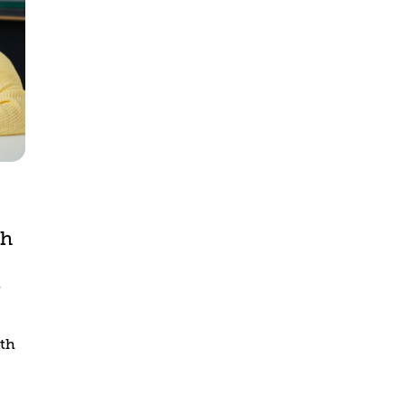
th
s
ith