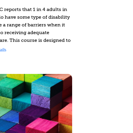
 reports that 1 in 4 adults in
o have some type of disability
e a range of barriers when it
o receiving adequate
are. This course is designed to
 you with insights, strategies,
ails
ls (e.g., disability-competent
sessment tool) to provide
ity-competent health support
le experiencing a physical
ty.
urse aims to:
k down disability legislation
ide an overview of accessibility
ugh the lens of disability-
petent care