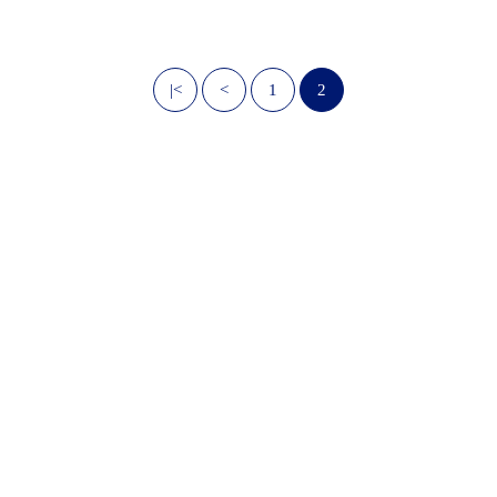
|<
<
1
2
OwnPath Care Directory
Accessibility Statement