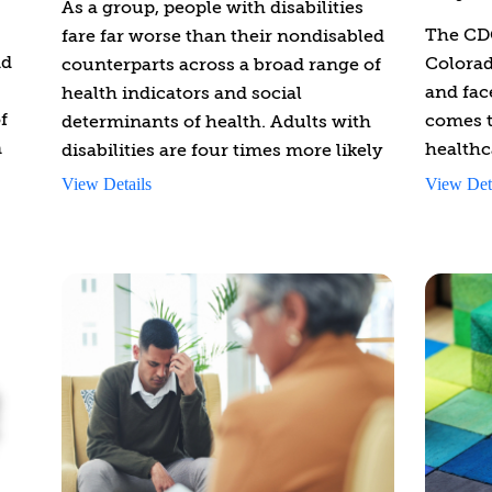
As a group, people with disabilities
The CDC
fare far worse than their nondisabled
nd
Colorad
counterparts across a broad range of
and fac
health indicators and social
f
comes t
determinants of health. Adults with
n
healthc
disabilities are four times more likely
provide
than people with no disabilities to
View Details
View Det
and too
report their health to be fair or poor
care as
(40.3% vs. 9.9%). The absence of
s to
disabil
professional training on disability
to peop
competency for healthcare
disabili
practitioners is one of the most
ion
significant barriers preventing people
This co
ties
with disabilities from receiving
brea
s
appropriate and effective health care.
prov
This introductory course on disability
ood.
thro
is designed to provide behavioral
com