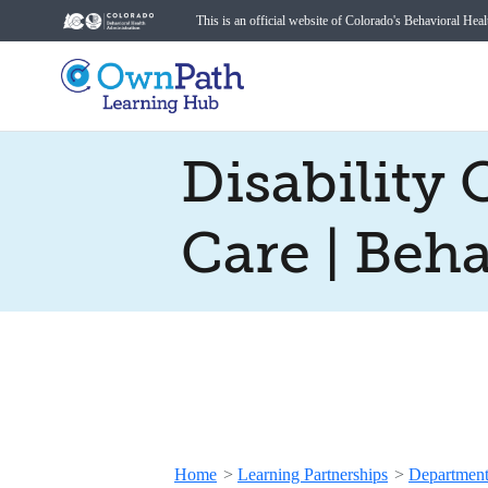
This is an official website of Colorado's Behavioral Hea
Disability
Care | Beh
Home
>
Learning Partnerships
>
Department