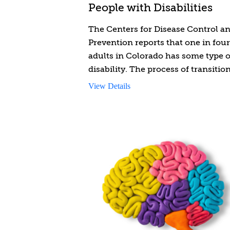
People with Disabilities
The Centers for Disease Control a
Prevention reports that one in four
adults in Colorado has some type o
disability. The process of transitio
from child to adult for individuals
View Details
with disabilities is complex. This
course is designed to provide you
with knowledge, tools, and insight
provide youth-to-adulthood
transition support to people with
disabilities. You will gain informat
and skills to navigate the complexi
of long-term services and support
available to eligible youth with
disabilities transitioning to adulth