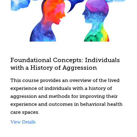
Foundational Concepts: Individuals
with a History of Aggression
This course provides an overview of the lived
experience of individuals with a history of
aggression and methods for improving their
experience and outcomes in behavioral health
care spaces.
View Details