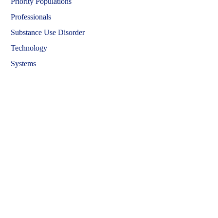
Priority Populations
Professionals
Substance Use Disorder
Technology
Systems
Learning Hub Course Catalog
Learning Hub Student Login
OwnPath Care Directory
Accessibility Statement
OwnPath and the Learning Hub are official websites of
Colorado's
Behavioral Health Administration