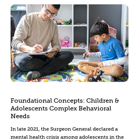
Foundational Concepts: Children &
Adolescents Complex Behavioral
Needs
In late 2021, the Surgeon General declared a
mental health crisis among adolescents in the