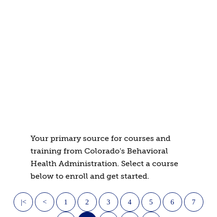
Your primary source for courses and
training from Colorado's Behavioral
Health Administration. Select a course
below to enroll and get started.
|<
<
1
2
3
4
5
6
7