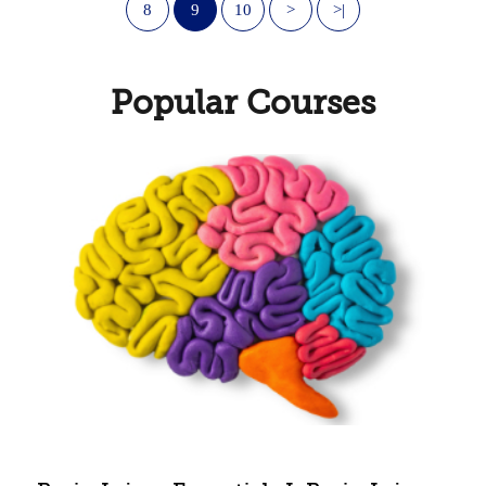
8
9
10
>
>|
Popular Courses