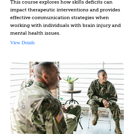
This course explores how skills deficits can
impact therapeutic interventions and provides
effective communication strategies when
working with individuals with brain injury and
mental health issues.
View Details