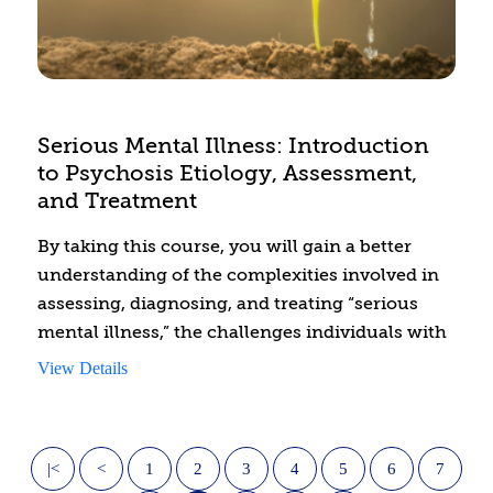
and your clients see the world.
Serious Mental Illness: Introduction
to Psychosis Etiology, Assessment,
and Treatment
By taking this course, you will gain a better
understanding of the complexities involved in
assessing, diagnosing, and treating “serious
mental illness,” the challenges individuals with
serious mental illness face, common stigmas
View Details
and biases, and how to best treat this
population according to evidence-based
treatment and best practices.
|<
<
1
2
3
4
5
6
7