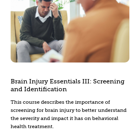
Brain Injury Essentials III: Screening
and Identification
This course describes the importance of
screening for brain injury to better understand
the severity and impact it has on behavioral
health treatment.