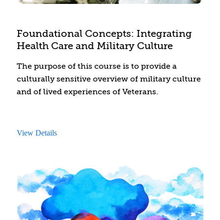
Foundational Concepts: Integrating
Health Care and Military Culture
The purpose of this course is to provide a
culturally sensitive overview of military culture
and of lived experiences of Veterans.
View Details