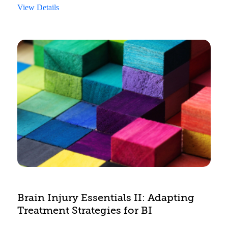
View Details
Brain Injury Essentials II: Adapting
Treatment Strategies for BI