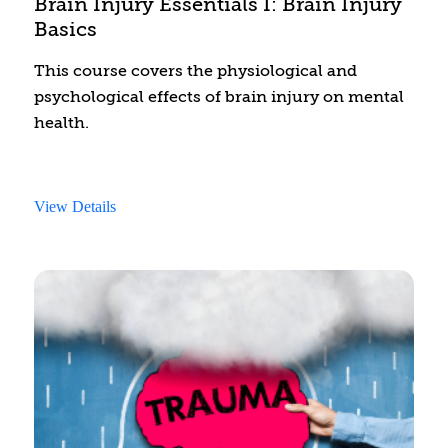
Brain Injury Essentials I: Brain Injury
Basics
This course covers the physiological and
psychological effects of brain injury on mental
health.
View Details