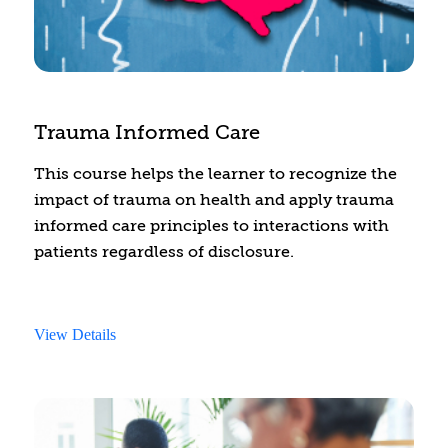
Trauma Informed Care
This course helps the learner to recognize the
impact of trauma on health and apply trauma
informed care principles to interactions with
patients regardless of disclosure.
View Details