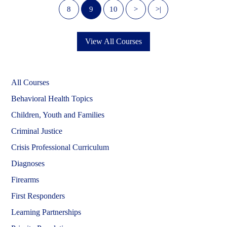
8
9
10
>
>|
View All Courses
All Courses
Behavioral Health Topics
Children, Youth and Families
Criminal Justice
Crisis Professional Curriculum
Diagnoses
Firearms
First Responders
Learning Partnerships