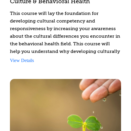
Culture & Behavioral Health
care they need.
This course will lay the foundation for
developing cultural competency and
responsiveness by increasing your awareness
about the cultural differences you encounter in
the behavioral health field. This course will
help you understand why developing culturally
sensitive skills is essential and will assist you in
View Details
taking the first step, which is to identify and
reflect on the cultures to which you belong.
This will foster the understanding of and
communication with clients from different
cultures. Culturally responsive counseling
requires an ongoing commitment to develop
these skills continually and cannot be achieved
in one course. This learning experience will
give you the strategies to understand how you