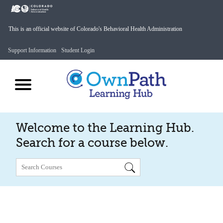
This is an official website of Colorado's Behavioral Health Administration
Support Information
Student Login
Welcome to the Learning Hub.
Search for a course below.